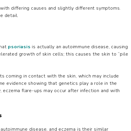
with differing causes and slightly different symptoms.
e detail.
that
psoriasis
is actually an autoimmune disease, causing
erated growth of skin cells; this causes the skin to “pile
ants coming in contact with the skin, which may include
ome evidence showing that genetics play a role in the
y, eczema flare-ups may occur after infection and with
s
 autoimmune disease, and eczema is their similar