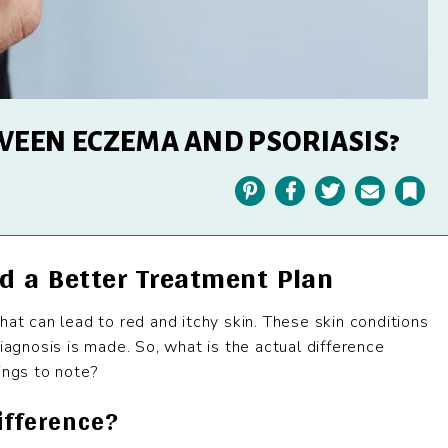
WEEN ECZEMA AND PSORIASIS?
Pinterest
Facebook
Twitter
Email
Bookmark
d a Better Treatment Plan
hat can lead to red and itchy skin. These skin conditions
iagnosis is made. So, what is the actual difference
ngs to note?
ifference?