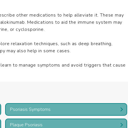
escribe other medications to help alleviate it. These may
 tralokinumab. Medications to aid the immune system may
ne, or cyclosporine.
explore relaxation techniques, such as deep breathing,
rapy may also help in some cases.
t learn to manage symptoms and avoid triggers that cause
Psoriasis Symptoms
Plaque Psoriasis