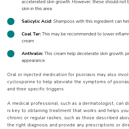
accelerated skin growth. However, these should not 
skin in this area.
Salicylic Acid:
Shampoos with this ingredient can hel
Coal Tar:
This may be recommended to lower inflammati
cream.
Anthralin:
This cream help decelerate skin growth, prev
appearance.
Oral or injected medication for psoriasis may also invol
cyclosporine to help alleviate the symptoms of psoria
and their specific triggers.
A medical professional, such as a dermatologist, can d
is key to obtaining treatment that works and helps you 
chronic or regular rashes, such as those described ab
the right diagnosis and provide any prescriptions or dir