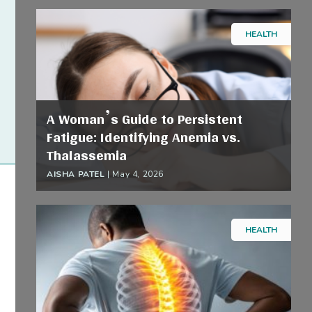
HEALTH
A Woman’s Guide to Persistent
Fatigue: Identifying Anemia vs.
Thalassemia
AISHA PATEL
|
May 4, 2026
HEALTH