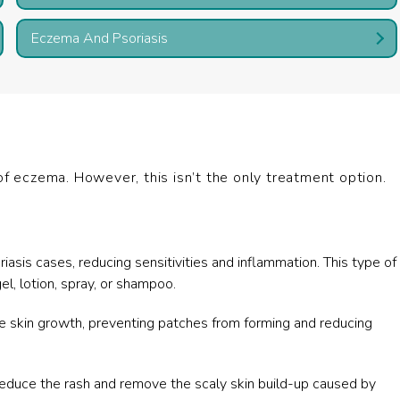
Eczema And Psoriasis
of eczema. However, this isn’t the only treatment option.
asis cases, reducing sensitivities and inflammation. This type of
l, lotion, spray, or shampoo.
e skin growth, preventing patches from forming and reducing
educe the rash and remove the scaly skin build-up caused by