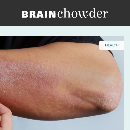
Home
HEALTH