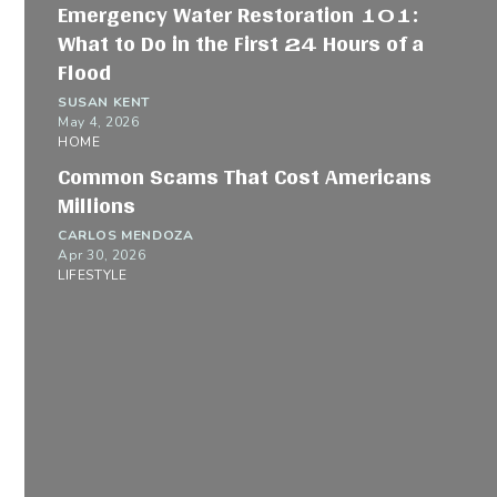
Emergency Water Restoration 101:
What to Do in the First 24 Hours of a
Flood
SUSAN KENT
May 4, 2026
HOME
Common Scams That Cost Americans
Millions
CARLOS MENDOZA
Apr 30, 2026
LIFESTYLE