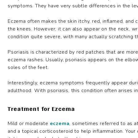
symptoms. They have very subtle differences in the lev
Eczema often makes the skin itchy, red, inflamed, and c
the knees. However, it can also appear on the neck, wri
condition quite severe, with many actually scratching the
Psoriasis is characterized by red patches that are more 
eczema rashes. Usually, psoriasis appears on the elbow
soles of the feet.
Interestingly, eczema symptoms frequently appear dur
adulthood. With psoriasis, this condition often arises i
Treatment for Ezcema
Mild or moderate
eczema
, sometimes referred to as at
and a topical corticosteroid to help inflammation. Yo