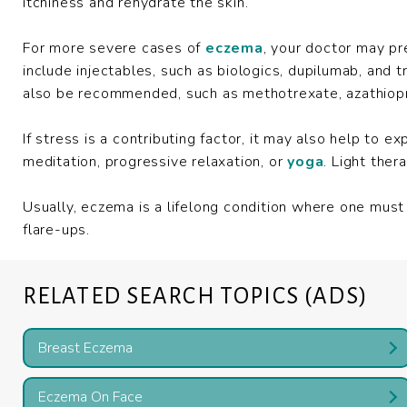
itchiness and rehydrate the skin.
For more severe cases of
eczema
, your doctor may pr
include injectables, such as biologics, dupilumab, and
also be recommended, such as methotrexate, azathiopri
If stress is a contributing factor, it may also help to 
meditation, progressive relaxation, or
yoga
. Light the
Usually, eczema is a lifelong condition where one mus
flare-ups.
RELATED SEARCH TOPICS (ADS)
Breast Eczema
Eczema On Face