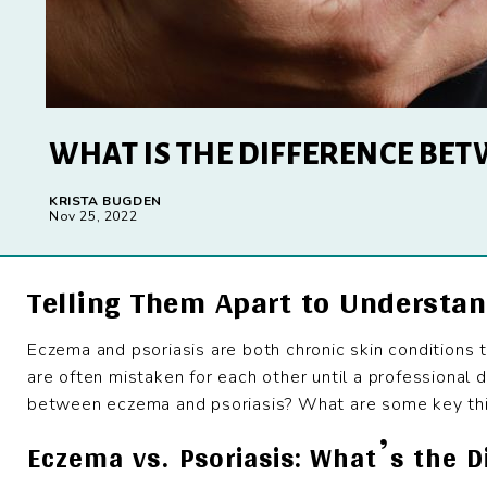
WHAT IS THE DIFFERENCE BET
KRISTA BUGDEN
Nov 25, 2022
Telling Them Apart to Understan
Eczema and psoriasis are both chronic skin conditions t
are often mistaken for each other until a professional d
between eczema and psoriasis? What are some key thi
Eczema vs. Psoriasis: What’s the D