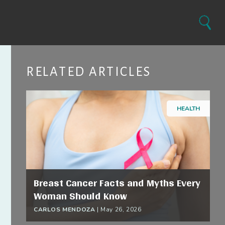
Search
RELATED ARTICLES
HEALTH
Breast Cancer Facts and Myths Every
Woman Should Know
CARLOS MENDOZA
|
May 26, 2026