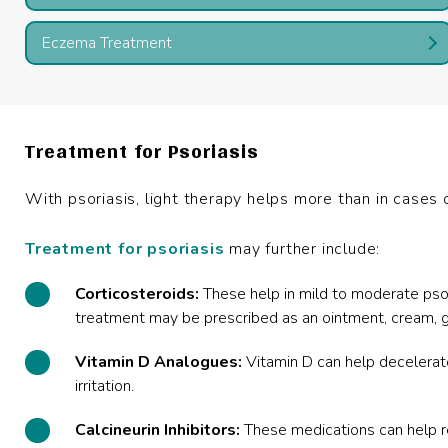
Eczema Treatment
Treatment for Psoriasis
With psoriasis, light therapy helps more than in cases 
Treatment for psoriasis
may further include:
Corticosteroids:
These help in mild to moderate psori
treatment may be prescribed as an ointment, cream, ge
Vitamin D Analogues:
Vitamin D can help decelerat
irritation.
Calcineurin Inhibitors:
These medications can help r