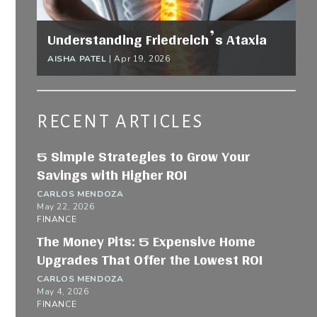
Understanding Friedreich’s Ataxia
AISHA PATEL
|
Apr 19, 2026
RECENT ARTICLES
5 Simple Strategies to Grow Your
Savings with Higher ROI
CARLOS MENDOZA
May 22, 2026
FINANCE
The Money Pits: 5 Expensive Home
Upgrades That Offer the Lowest ROI
CARLOS MENDOZA
May 4, 2026
FINANCE