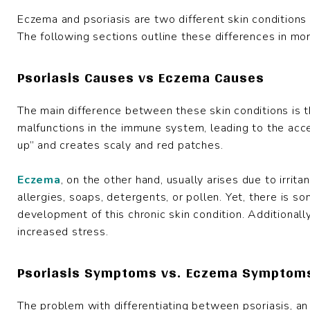
Eczema and psoriasis are two different skin conditions 
The following sections outline these differences in mor
Psoriasis Causes vs Eczema Causes
The main difference between these skin conditions is 
malfunctions in the immune system, leading to the accel
up” and creates scaly and red patches.
Eczema
, on the other hand, usually arises due to irrit
allergies, soaps, detergents, or pollen. Yet, there is s
development of this chronic skin condition. Additionall
increased stress.
Psoriasis Symptoms vs. Eczema Symptom
The problem with differentiating between psoriasis, an