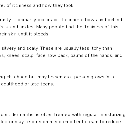
el of itchiness and how they look.
rusty. It primarily occurs on the inner elbows and behind
sts, and ankles. Many people find the itchiness of this
ir skin until it bleeds.
silvery and scaly. These are usually less itchy than
s, knees, scalp, face, low back, palms of the hands, and
ing childhood but may lessen as a person grows into
n adulthood or late teens.
opic dermatitis, is often treated with regular moisturizing
ur doctor may also recommend emollient cream to reduce