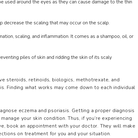
be used around the eyes as they can cause damage to the thin
p decrease the scaling that may occur on the scalp.
on, scaling, and inflammation. It comes as a shampoo, oil, or
enting piles of skin and ridding the skin of its scaly
ve steroids, retinoids, biologics, methotrexate, and
sis. Finding what works may come down to each individual
iagnose eczema and psoriasis. Getting a proper diagnosis
manage your skin condition. Thus, if you’re experiencing
ove, book an appointment with your doctor. They will make
ections on treatment for you and your situation.