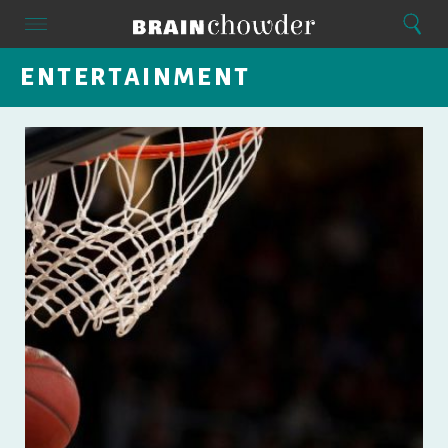
Search
Menu
Search
Home
ENTERTAINMENT