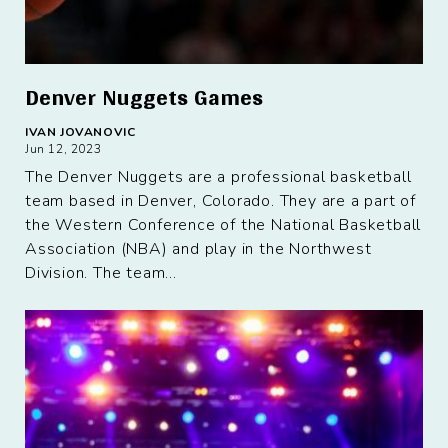
Denver Nuggets Games
IVAN JOVANOVIC
Jun 12, 2023
The Denver Nuggets are a professional basketball
team based in Denver, Colorado. They are a part of
the Western Conference of the National Basketball
Association (NBA) and play in the Northwest
Division. The team...