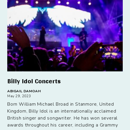
Billy Idol Concerts
ABIGAIL DAMOAH
May 29, 2023
Born William Michael Broad in Stanmore, United
Kingdom, Billy Idol is an internationally acclaimed
British singer and songwriter. He has won several
awards throughout his career, including a Grammy