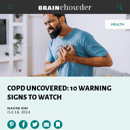
Search
Menu
Search
Home
HEALTH
COPD UNCOVERED: 10 WARNING
SIGNS TO WATCH
NAOMI KIM
Oct 16, 2024
Pinterest
Facebook
Twitter
Email
Bookmark