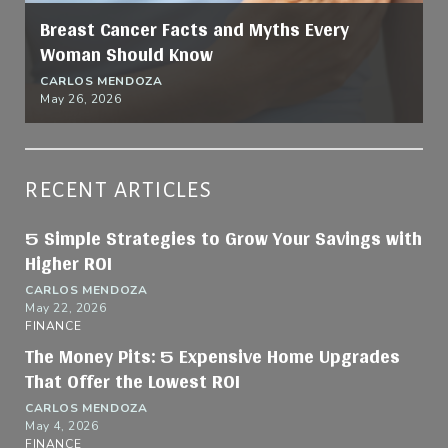
Breast Cancer Facts and Myths Every
Woman Should Know
CARLOS MENDOZA
May 26, 2026
RECENT ARTICLES
5 Simple Strategies to Grow Your Savings with
Higher ROI
CARLOS MENDOZA
May 22, 2026
FINANCE
The Money Pits: 5 Expensive Home Upgrades
That Offer the Lowest ROI
CARLOS MENDOZA
May 4, 2026
FINANCE