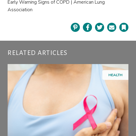
Early Warning Signs of COPD | American Lung
Association
Pinterest
Facebook
Twitter
Email
Book
RELATED ARTICLES
HEALTH