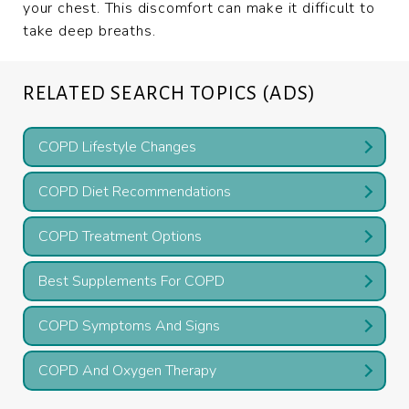
your chest. This discomfort can make it difficult to
take deep breaths.
RELATED SEARCH TOPICS (ADS)
COPD Lifestyle Changes
COPD Diet Recommendations
COPD Treatment Options
Best Supplements For COPD
COPD Symptoms And Signs
COPD And Oxygen Therapy