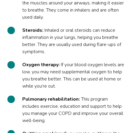
the muscles around your airways, making it easier
to breathe. They come in inhalers and are often
used daily.
Steroids:
Inhaled or oral steroids can reduce
inflammation in your lungs, helping you breathe
better. They are usually used during flare-ups of
symptoms.
Oxygen therapy:
If your blood oxygen levels are
low, you may need supplemental oxygen to help
you breathe better. This can be used at home or
while you’re out.
Pulmonary rehabilitation:
This program
includes exercise, education and support to help
you manage your COPD and improve your overall
well-being.