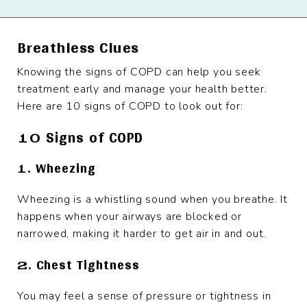
Breathless Clues
Knowing the signs of COPD can help you seek
treatment early and manage your health better.
Here are 10 signs of COPD to look out for:
10 Signs of COPD
1. Wheezing
Wheezing is a whistling sound when you breathe. It
happens when your airways are blocked or
narrowed, making it harder to get air in and out.
2. Chest Tightness
You may feel a sense of pressure or tightness in