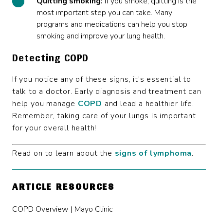
Quitting smoking:
If you smoke, quitting is the
most important step you can take. Many
programs and medications can help you stop
smoking and improve your lung health.
Detecting COPD
If you notice any of these signs, it’s essential to
talk to a doctor. Early diagnosis and treatment can
help you manage
COPD
and lead a healthier life.
Remember, taking care of your lungs is important
for your overall health!
Read on to learn about the
signs of lymphoma
.
ARTICLE RESOURCES
COPD Overview | Mayo Clinic