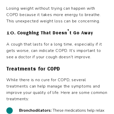
Losing weight without trying can happen with
COPD because it takes more energy to breathe.
This unexpected weight loss can be concerning.
10. Coughing That Doesn’t Go Away
A cough that lasts for a long time, especially if it
gets worse, can indicate COPD. It’s important to
see a doctor if your cough doesn’t improve.
Treatments for COPD
While there is no cure for COPD, several
treatments can help manage the symptoms and
improve your quality of life. Here are some common
treatments:
Bronchodilators:
These medications help relax