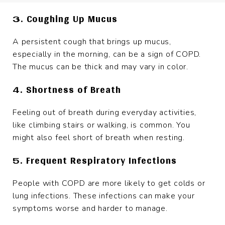
3. Coughing Up Mucus
A persistent cough that brings up mucus,
especially in the morning, can be a sign of COPD.
The mucus can be thick and may vary in color.
4. Shortness of Breath
Feeling out of breath during everyday activities,
like climbing stairs or walking, is common. You
might also feel short of breath when resting.
5. Frequent Respiratory Infections
People with COPD are more likely to get colds or
lung infections. These infections can make your
symptoms worse and harder to manage.