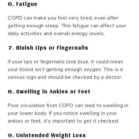
6. Fatigue
COPD can make you feel very tired, even after
getting enough sleep. This fatigue can affect your
daily activities and overall energy levels.
7. Bluish Lips or Fingernails
If your lips or fingernails look blue, it could mean
your blood isn’t getting enough oxygen. This is a
serious sign and should be checked by a doctor.
8. Swelling in Ankles or Feet
Poor circulation from COPD can lead to swelling in
your lower body. If you notice swelling in your
ankles or feet, it’s important to get it checked.
9. Unintended Weight Loss