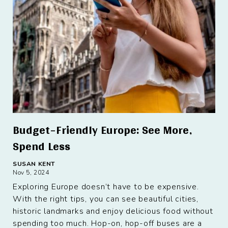
Budget-Friendly Europe: See More,
Spend Less
SUSAN KENT
Nov 5, 2024
Exploring Europe doesn’t have to be expensive.
With the right tips, you can see beautiful cities,
historic landmarks and enjoy delicious food without
spending too much. Hop-on, hop-off buses are a