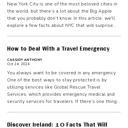
New York City is one of the most beloved cities in
the world, but there’s a lot about the Big Apple
that you probably don’t know. In this article, we'll
explore a few facts about NYC that will surprise...
How to Deal With a Travel Emergency
CASSIDY ANTHONY
Oct 24, 2024
You always want to be covered in any emergency.
One of the best ways to stay protected is by
utilizing services like Global Rescue Travel
Services, which provides emergency medical and
security services for travelers. If there’s one thing...
Discover Ireland: 10 Facts That Will