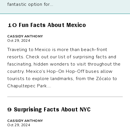
fantastic option for...
10 Fun Facts About Mexico
CASSIDY ANTHONY
Oct 29, 2024
Traveling to Mexico is more than beach-front
resorts. Check out our list of surprising facts and
fascinating, hidden wonders to visit throughout the
country. Mexico’s Hop-On Hop-Off buses allow
tourists to explore landmarks, from the Zócalo to
Chapultepec Park....
9 Surprising Facts About NYC
CASSIDY ANTHONY
Oct 29, 2024