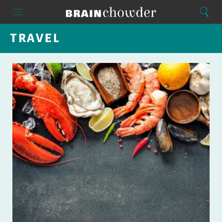
Search
Menu
Search
Home
TRAVEL