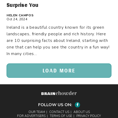
Surprise You
HELEN CAMPOS
Oct 24, 2024
Ireland is a beautiful country known for its green
landscapes, friendly people and rich history. Here
are 10 surprising facts about Ireland, starting with
one that can help you see the country in a fun way!
In many cities...
LOAD MORE
FOLLOW US ON:
Facebook
OUR TEAM
CONTACT US
ABOUT US
FOR ADVERTISERS
TERMS OF USE
PRIVACY POLICY