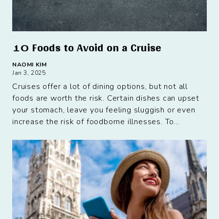
10 Foods to Avoid on a Cruise
NAOMI KIM
Jan 3, 2025
Cruises offer a lot of dining options, but not all
foods are worth the risk. Certain dishes can upset
your stomach, leave you feeling sluggish or even
increase the risk of foodborne illnesses. To...