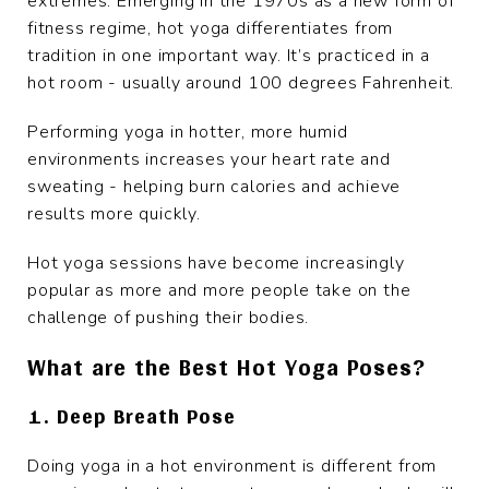
extremes. Emerging in the 1970s as a new form of
fitness regime, hot yoga differentiates from
tradition in one important way. It’s practiced in a
hot room - usually around 100 degrees Fahrenheit.
Performing yoga in hotter, more humid
environments increases your heart rate and
sweating - helping burn calories and achieve
results more quickly.
Hot yoga sessions have become increasingly
popular as more and more people take on the
challenge of pushing their bodies.
What are the Best Hot Yoga Poses?
1. Deep Breath Pose
Doing yoga in a hot environment is different from