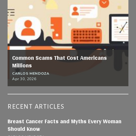
Common Scams That Cost Americans
Millions
CARLOS MENDOZA
Apr 30, 2026
RECENT ARTICLES
Breast Cancer Facts and Myths Every Woman
Should Know