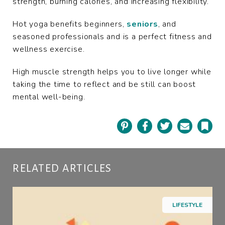
strength, burning calories, and increasing flexibility.
Hot yoga benefits beginners,
seniors
, and
seasoned professionals and is a perfect fitness and
wellness exercise.
High muscle strength helps you to live longer while
taking the time to reflect and be still can boost
mental well-being.
Pinterest
Facebook
Twitter
Email
Book
RELATED ARTICLES
LIFESTYLE