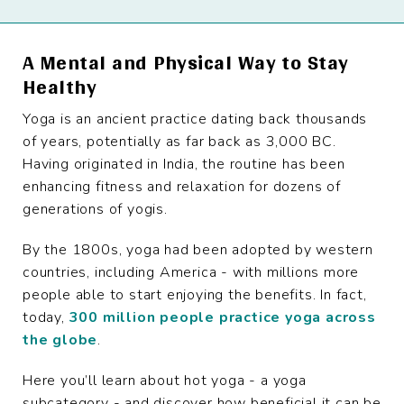
A Mental and Physical Way to Stay
Healthy
Yoga is an ancient practice dating back thousands
of years, potentially as far back as 3,000 BC.
Having originated in India, the routine has been
enhancing fitness and relaxation for dozens of
generations of yogis.
By the 1800s, yoga had been adopted by western
countries, including America - with millions more
people able to start enjoying the benefits. In fact,
today,
300 million people practice yoga across
the globe
.
Here you’ll learn about hot yoga - a yoga
subcategory - and discover how beneficial it can be