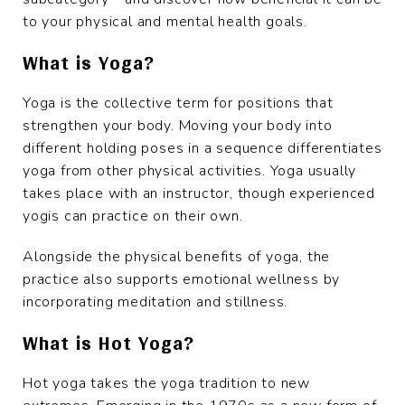
to your physical and mental health goals.
What is Yoga?
Yoga is the collective term for positions that
strengthen your body. Moving your body into
different holding poses in a sequence differentiates
yoga from other physical activities. Yoga usually
takes place with an instructor, though experienced
yogis can practice on their own.
Alongside the physical benefits of yoga, the
practice also supports emotional wellness by
incorporating meditation and stillness.
What is Hot Yoga?
Hot yoga takes the yoga tradition to new