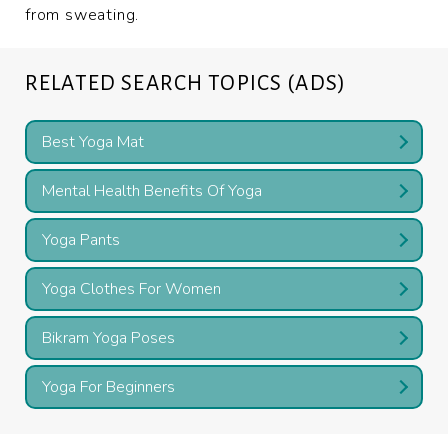
from sweating.
RELATED SEARCH TOPICS (ADS)
Best Yoga Mat
Mental Health Benefits Of Yoga
Yoga Pants
Yoga Clothes For Women
Bikram Yoga Poses
Yoga For Beginners