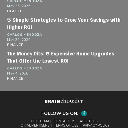
CARLOS MENDOZA
May 26, 2026
HEALTH
5 Simple Strategies to Grow Your Savings with
Higher ROI
CARLOS MENDOZA
May 22, 2026
FINANCE
The Money Pits: 5 Expensive Home Upgrades
That Offer the Lowest ROI
CARLOS MENDOZA
May 4, 2026
FINANCE
FOLLOW US ON:
Facebook
OUR TEAM
CONTACT US
ABOUT US
FOR ADVERTISERS
TERMS OF USE
PRIVACY POLICY