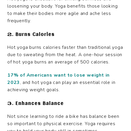
loosening your body. Yoga benefits those looking
to make their bodies more agile and ache less
frequently.
2. Burns Calories
Hot yoga burns calories faster than traditional yoga
due to sweating from the heat. A one-hour session
of hot yoga burns an average of 500 calories.
17% of Americans want to lose weight in
2023
, and hot yoga can play an essential role in
achieving weight goals.
3. Enhances Balance
Not since learning to ride a bike has balance been
so important to physical exercise. Yoga requires