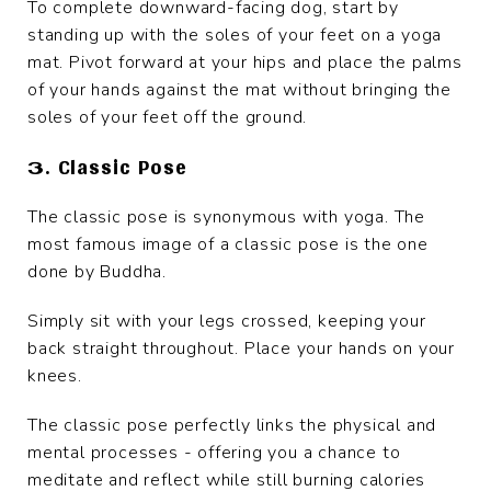
To complete downward-facing dog, start by
standing up with the soles of your feet on a yoga
mat. Pivot forward at your hips and place the palms
of your hands against the mat without bringing the
soles of your feet off the ground.
3. Classic Pose
The classic pose is synonymous with yoga. The
most famous image of a classic pose is the one
done by Buddha.
Simply sit with your legs crossed, keeping your
back straight throughout. Place your hands on your
knees.
The classic pose perfectly links the physical and
mental processes - offering you a chance to
meditate and reflect while still burning calories