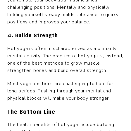
you to hold your body still in sometimes
challenging positions. Mentally and physically
holding yourself steady builds tolerance to quirky
positions and improves your balance.
4. Builds Strength
Hot yoga is often mischaracterized as a primarily
mental activity. The practice of hot yoga is, instead,
one of the best methods to grow muscle,
strengthen bones and build overall strength.
Most yoga positions are challenging to hold for
long periods. Pushing through your mental and
physical blocks will make your body stronger.
The Bottom Line
The health benefits of hot yoga include building