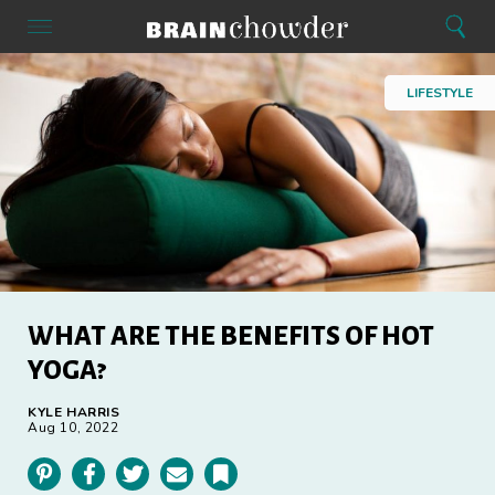
Search
Menu
Search
Home
LIFESTYLE
WHAT ARE THE BENEFITS OF HOT
YOGA?
KYLE HARRIS
Aug 10, 2022
Pinterest
Facebook
Twitter
Email
Bookmark