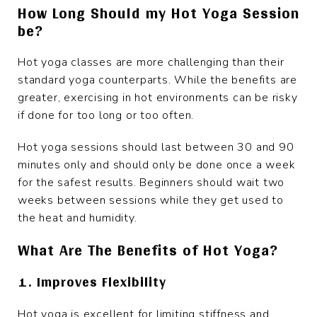
How Long Should my Hot Yoga Session
be?
Hot yoga classes are more challenging than their
standard yoga counterparts. While the benefits are
greater, exercising in hot environments can be risky
if done for too long or too often.
Hot yoga sessions should last between 30 and 90
minutes only and should only be done once a week
for the safest results. Beginners should wait two
weeks between sessions while they get used to
the heat and humidity.
What Are The Benefits of Hot Yoga?
1. Improves Flexibility
Hot yoga is excellent for limiting stiffness and