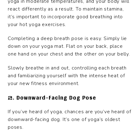
yoga in moderate temperatures, and your body will
react differently as a result. To maintain stamina,
it’s important to incorporate good breathing into
your hot yoga exercises.
Completing a deep breath pose is easy. Simply lie
down on your yoga mat. Flat on your back, place
one hand on your chest and the other on your belly.
Slowly breathe in and out, controlling each breath
and familiarizing yourself with the intense heat of
your new fitness environment.
2. Downward-Facing Dog Pose
If you’ve heard of yoga, chances are you’ve heard of
downward-facing dog. It’s one of yoga’s oldest
poses.