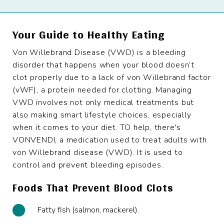
Your Guide to Healthy Eating
Von Willebrand Disease (VWD) is a bleeding
disorder that happens when your blood doesn’t
clot properly due to a lack of von Willebrand factor
(vWF), a protein needed for clotting. Managing
VWD involves not only medical treatments but
also making smart lifestyle choices, especially
when it comes to your diet. TO help, there's
VONVENDI, a medication used to treat adults with
von Willebrand disease (VWD). It is used to
control and prevent bleeding episodes.
Foods That Prevent Blood Clots
Fatty fish (salmon, mackerel).