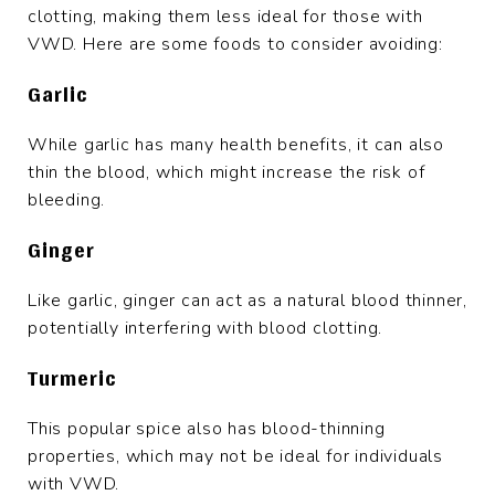
clotting, making them less ideal for those with
VWD. Here are some foods to consider avoiding:
Garlic
While garlic has many health benefits, it can also
thin the blood, which might increase the risk of
bleeding.
Ginger
Like garlic, ginger can act as a natural blood thinner,
potentially interfering with blood clotting.
Turmeric
This popular spice also has blood-thinning
properties, which may not be ideal for individuals
with VWD.