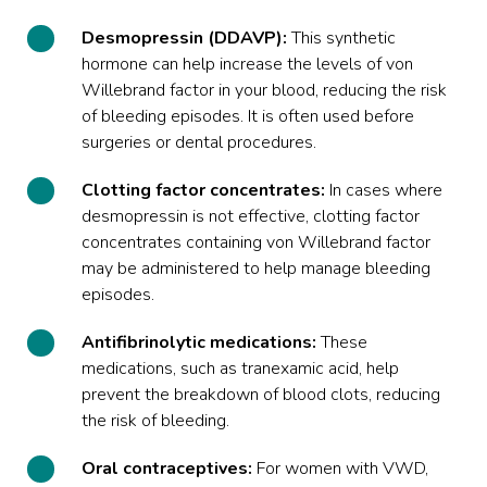
Desmopressin (DDAVP):
This synthetic
hormone can help increase the levels of von
Willebrand factor in your blood, reducing the risk
of bleeding episodes. It is often used before
surgeries or dental procedures.
Clotting factor concentrates:
In cases where
desmopressin is not effective, clotting factor
concentrates containing von Willebrand factor
may be administered to help manage bleeding
episodes.
Antifibrinolytic medications:
These
medications, such as tranexamic acid, help
prevent the breakdown of blood clots, reducing
the risk of bleeding.
Oral contraceptives:
For women with VWD,