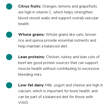
Citrus fruits:
Oranges, lemons and grapefruits
are high in vitamin C, which helps strengthen
blood vessel walls and support overall vascular
health.
Whole grains:
Whole grains like oats, brown
rice and quinoa provide essential nutrients and
help maintain a balanced diet.
Lean proteins:
Chicken, turkey and lean cuts of
beef are good protein sources that can support
muscle health without contributing to excessive
bleeding risks.
Low-fat dairy:
Milk, yogurt and cheese are high in
calcium, which is important for bone health, and
can be part of a balanced diet for those with
VWD.