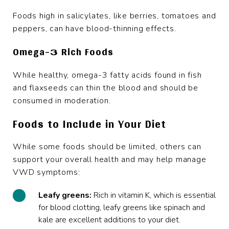
Foods high in salicylates, like berries, tomatoes and
peppers, can have blood-thinning effects.
Omega-3 Rich Foods
While healthy, omega-3 fatty acids found in fish
and flaxseeds can thin the blood and should be
consumed in moderation.
Foods to Include in Your Diet
While some foods should be limited, others can
support your overall health and may help manage
VWD symptoms:
Leafy greens:
Rich in vitamin K, which is essential
for blood clotting, leafy greens like spinach and
kale are excellent additions to your diet.