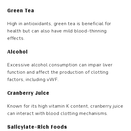
Green Tea
High in antioxidants, green tea is beneficial for
health but can also have mild blood-thinning
effects.
Alcohol
Excessive alcohol consumption can impair liver
function and affect the production of clotting
factors, including vWF.
Cranberry Juice
Known for its high vitamin K content, cranberry juice
can interact with blood clotting mechanisms.
Salicylate-Rich Foods