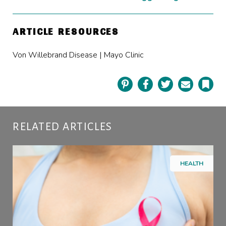
ARTICLE RESOURCES
Von Willebrand Disease | Mayo Clinic
Pinterest
Facebook
Twitter
Email
Book
RELATED ARTICLES
HEALTH