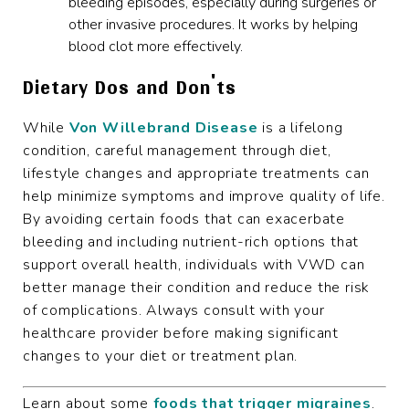
bleeding episodes, especially during surgeries or
other invasive procedures. It works by helping
blood clot more effectively.
Dietary Dos and Don'ts
While
Von Willebrand Disease
is a lifelong
condition, careful management through diet,
lifestyle changes and appropriate treatments can
help minimize symptoms and improve quality of life.
By avoiding certain foods that can exacerbate
bleeding and including nutrient-rich options that
support overall health, individuals with VWD can
better manage their condition and reduce the risk
of complications. Always consult with your
healthcare provider before making significant
changes to your diet or treatment plan.
Learn about some
foods that trigger migraines
.