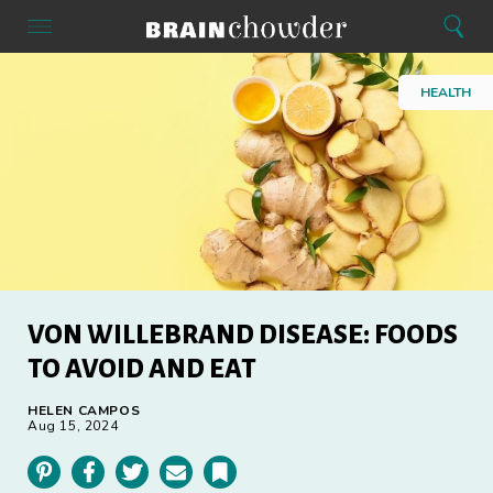
Search
Menu
Search
Home
HEALTH
VON WILLEBRAND DISEASE: FOODS
TO AVOID AND EAT
HELEN CAMPOS
Aug 15, 2024
Pinterest
Facebook
Twitter
Email
Bookmark