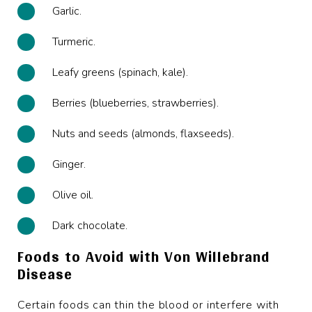
Garlic.
Turmeric.
Leafy greens (spinach, kale).
Berries (blueberries, strawberries).
Nuts and seeds (almonds, flaxseeds).
Ginger.
Olive oil.
Dark chocolate.
Foods to Avoid with Von Willebrand
Disease
Certain foods can thin the blood or interfere with