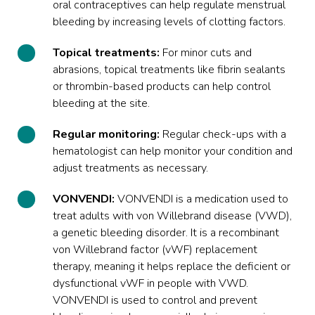
oral contraceptives can help regulate menstrual
bleeding by increasing levels of clotting factors.
Topical treatments:
For minor cuts and
abrasions, topical treatments like fibrin sealants
or thrombin-based products can help control
bleeding at the site.
Regular monitoring:
Regular check-ups with a
hematologist can help monitor your condition and
adjust treatments as necessary.
VONVENDI:
VONVENDI
is a medication used to
treat adults with von Willebrand disease (VWD),
a genetic bleeding disorder. It is a recombinant
von Willebrand factor (vWF) replacement
therapy, meaning it helps replace the deficient or
dysfunctional vWF in people with VWD.
VONVENDI is used to control and prevent