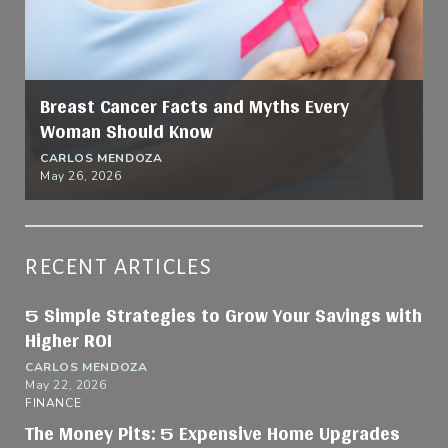
Breast Cancer Facts and Myths Every
Woman Should Know
CARLOS MENDOZA
May 26, 2026
RECENT ARTICLES
5 Simple Strategies to Grow Your Savings with
Higher ROI
CARLOS MENDOZA
May 22, 2026
FINANCE
The Money Pits: 5 Expensive Home Upgrades