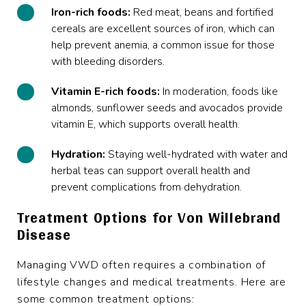
Iron-rich foods:
Red meat, beans and fortified
cereals are excellent sources of iron, which can
help prevent anemia, a common issue for those
with bleeding disorders.
Vitamin E-rich foods:
In moderation, foods like
almonds, sunflower seeds and avocados provide
vitamin E, which supports overall health.
Hydration:
Staying well-hydrated with water and
herbal teas can support overall health and
prevent complications from dehydration.
Treatment Options for Von Willebrand
Disease
Managing VWD often requires a combination of
lifestyle changes and medical treatments. Here are
some common treatment options: