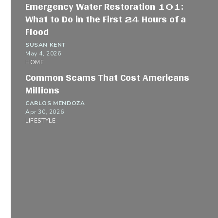
Emergency Water Restoration 101:
What to Do in the First 24 Hours of a
Flood
SUSAN KENT
May 4, 2026
HOME
Common Scams That Cost Americans
Millions
CARLOS MENDOZA
Apr 30, 2026
LIFESTYLE