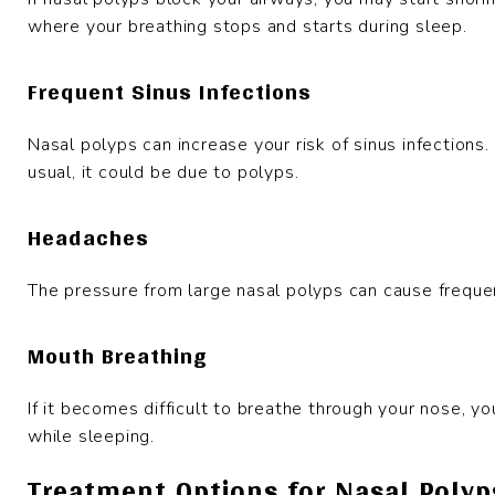
where your breathing stops and starts during sleep.
Frequent Sinus Infections
Nasal polyps can increase your risk of sinus infections.
usual, it could be due to polyps.
Headaches
The pressure from large nasal polyps can cause frequen
Mouth Breathing
If it becomes difficult to breathe through your nose, y
while sleeping.
Treatment Options for Nasal Polyp