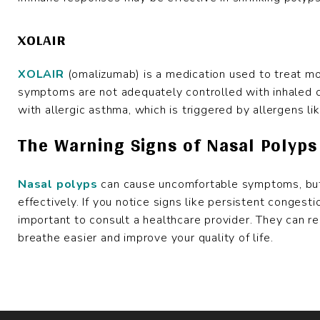
XOLAIR
XOLAIR
(omalizumab) is a medication used to treat mo
symptoms are not adequately controlled with inhaled cor
with allergic asthma, which is triggered by allergens li
The Warning Signs of Nasal Polyps
Nasal polyps
can cause uncomfortable symptoms, but
effectively. If you notice signs like persistent congestio
important to consult a healthcare provider. They can 
breathe easier and improve your quality of life.