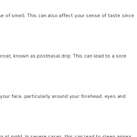
 of smell. This can also affect your sense of taste since
roat, known as postnasal drip. This can lead to a sore
 your face, particularly around your forehead, eyes and
g at night. In severe cases, this can lead to sleep apnea,