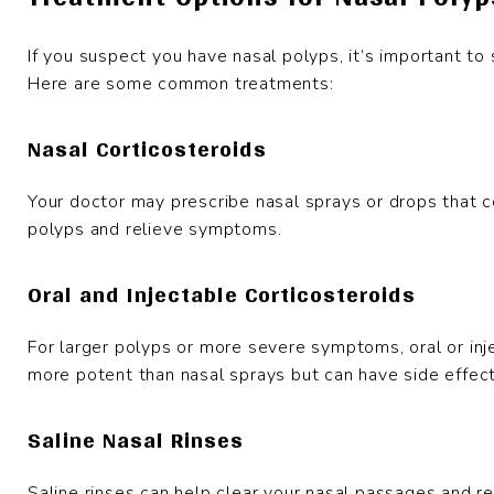
If you suspect you have nasal polyps, it’s important to
Here are some common treatments:
Nasal Corticosteroids
Your doctor may prescribe nasal sprays or drops that c
polyps and relieve symptoms.
Oral and Injectable Corticosteroids
For larger polyps or more severe symptoms, oral or in
more potent than nasal sprays but can have side effec
Saline Nasal Rinses
Saline rinses can help clear your nasal passages and re