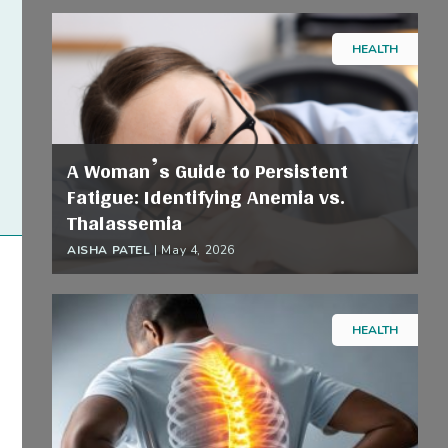
HEALTH
A Woman’s Guide to Persistent
Fatigue: Identifying Anemia vs.
Thalassemia
AISHA PATEL
|
May 4, 2026
HEALTH