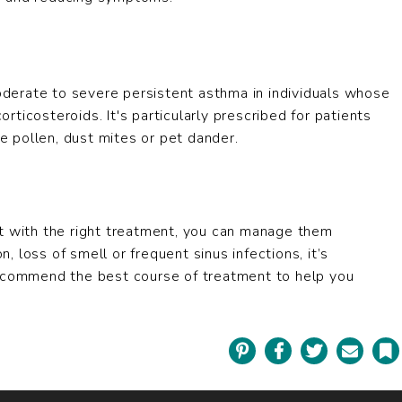
derate to severe persistent asthma in individuals whose
ticosteroids. It's particularly prescribed for patients
ke pollen, dust mites or pet dander.
 with the right treatment, you can manage them
n, loss of smell or frequent sinus infections, it’s
recommend the best course of treatment to help you
Pinterest
Facebook
Twitter
Email