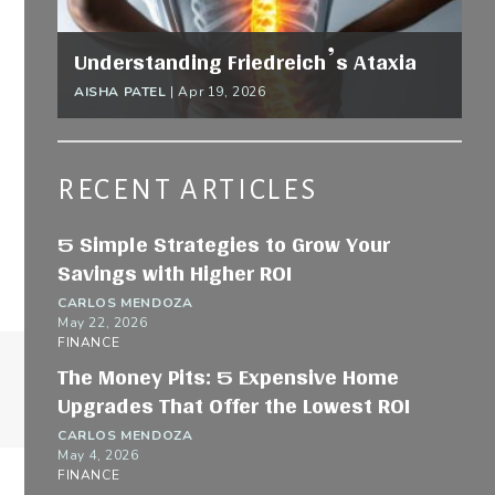
Understanding Friedreich’s Ataxia
AISHA PATEL
|
Apr 19, 2026
RECENT ARTICLES
5 Simple Strategies to Grow Your
Savings with Higher ROI
CARLOS MENDOZA
May 22, 2026
FINANCE
The Money Pits: 5 Expensive Home
Upgrades That Offer the Lowest ROI
CARLOS MENDOZA
May 4, 2026
FINANCE