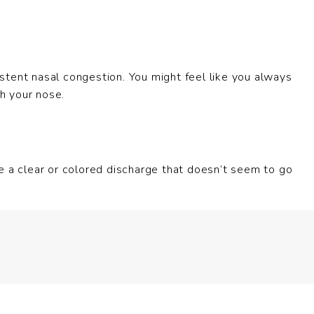
stent nasal congestion. You might feel like you always
gh your nose.
e a clear or colored discharge that doesn’t seem to go