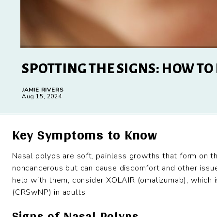
SPOTTING THE SIGNS: HOW TO
JAMIE RIVERS
Aug 15, 2024
Key Symptoms to Know
Nasal polyps are soft, painless growths that form on th
noncancerous but can cause discomfort and other issue
help with them, consider XOLAIR (omalizumab), which is
(CRSwNP) in adults.
Signs of Nasal Polyps