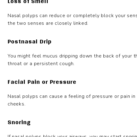
Loss of Smell
Nasal polyps can reduce or completely block your sense
the two senses are closely linked.
Postnasal Drip
You might feel mucus dripping down the back of your th
throat or a persistent cough.
Facial Pain or Pressure
Nasal polyps can cause a feeling of pressure or pain in
cheeks.
Snoring
If nasal polyps block your airways, you may start snorin