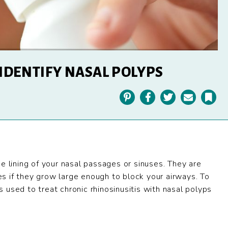
 IDENTIFY NASAL POLYPS
Pinterest
Facebook
Twitter
Email
Bookmark
e lining of your nasal passages or sinuses. They are
s if they grow large enough to block your airways. To
 used to treat chronic rhinosinusitis with nasal polyps