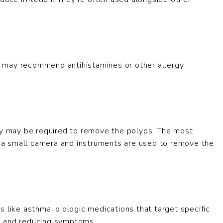
tor may recommend antihistamines or other allergy
ery may be required to remove the polyps. The most
a small camera and instruments are used to remove the
 like asthma, biologic medications that target specific
s and reducing symptoms.