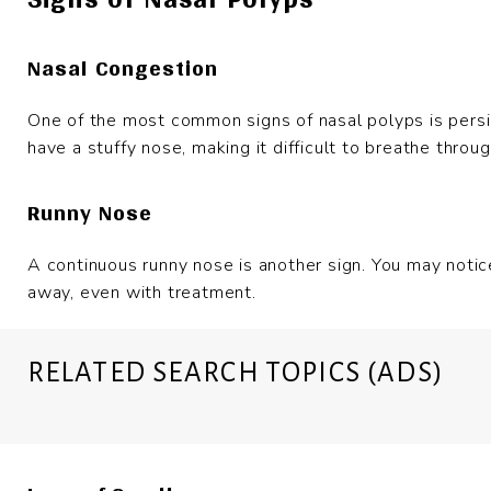
Nasal Congestion
One of the most common signs of nasal polyps is persi
have a stuffy nose, making it difficult to breathe throu
Runny Nose
A continuous runny nose is another sign. You may notic
away, even with treatment.
RELATED SEARCH TOPICS (ADS)