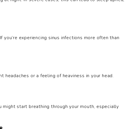
 If you’re experiencing sinus infections more often than
t headaches or a feeling of heaviness in your head.
ou might start breathing through your mouth, especially
s