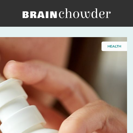
Home
HEALTH