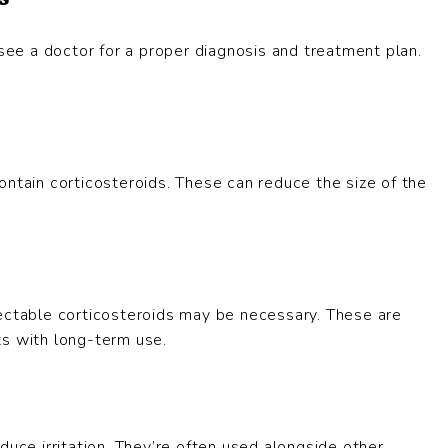
 see a doctor for a proper diagnosis and treatment plan.
ontain corticosteroids. These can reduce the size of the
jectable corticosteroids may be necessary. These are
ts with long-term use.
duce irritation. They’re often used alongside other