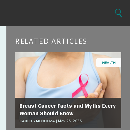
Search
RELATED ARTICLES
HEALTH
Breast Cancer Facts and Myths Every
Woman Should Know
CARLOS MENDOZA
|
May 26, 2026