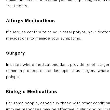
treatments.
Allergy Medications
If allergies contribute to your nasal polyps, your doc
medications to manage your symptoms.
Surgery
In cases where medications don’t provide relief, surg
common procedure is endoscopic sinus surgery, where 
polyps.
Biologic Medications
For some people, especially those with other conditions
immune responses may be effective in shrinking polyp