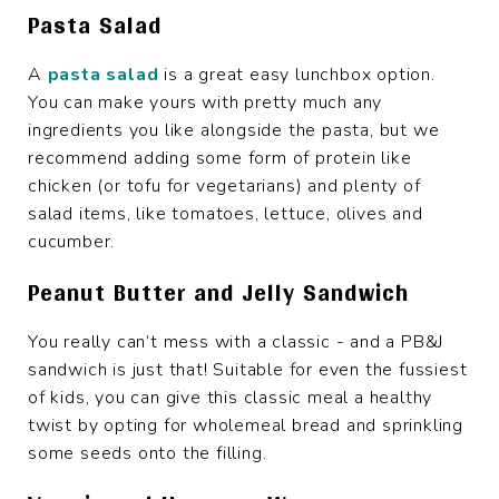
Pasta Salad
A
pasta salad
is a great easy lunchbox option.
You can make yours with pretty much any
ingredients you like alongside the pasta, but we
recommend adding some form of protein like
chicken (or tofu for vegetarians) and plenty of
salad items, like tomatoes, lettuce, olives and
cucumber.
Peanut Butter and Jelly Sandwich
You really can’t mess with a classic - and a PB&J
sandwich is just that! Suitable for even the fussiest
of kids, you can give this classic meal a healthy
twist by opting for wholemeal bread and sprinkling
some seeds onto the filling.