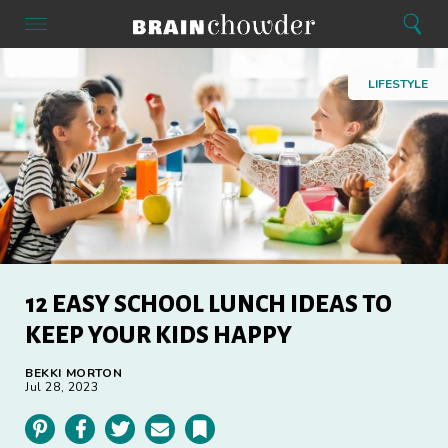
Search
Menu
Search
Home
LIFESTYLE
12 EASY SCHOOL LUNCH IDEAS TO
KEEP YOUR KIDS HAPPY
BEKKI MORTON
Jul 28, 2023
Pinterest
Facebook
Twitter
Email
Bookmark