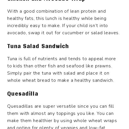
With a good combination of lean protein and
healthy fats, this lunch is healthy while being
incredibly easy to make. If your child isn’t into
avocado, swap it out for cucumber or salad leaves.
Tuna Salad Sandwich
Tuna is full of nutrients and tends to appeal more
to kids than other fish and seafood like prawns.
Simply pair the tuna with salad and place it on
whole wheat bread to make a healthy sandwich.
Quesadilla
Quesadillas are super versatile since you can fill
them with almost any toppings you like. You can
make them healthier by using whole wheat wraps
and opting for plenty of veggies and low-fat