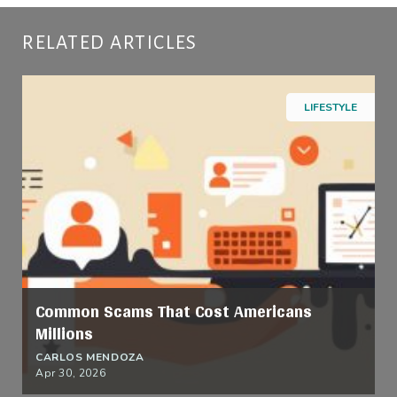
RELATED ARTICLES
LIFESTYLE
Common Scams That Cost Americans
Millions
CARLOS MENDOZA
Apr 30, 2026