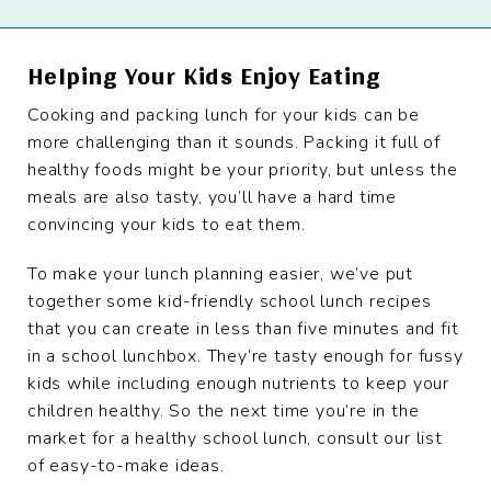
Helping Your Kids Enjoy Eating
Cooking and packing lunch for your kids can be
more challenging than it sounds. Packing it full of
healthy foods might be your priority, but unless the
meals are also tasty, you’ll have a hard time
convincing your kids to eat them.
To make your lunch planning easier, we’ve put
together some kid-friendly school lunch recipes
that you can create in less than five minutes and fit
in a school lunchbox. They’re tasty enough for fussy
kids while including enough nutrients to keep your
children healthy. So the next time you’re in the
market for a healthy school lunch, consult our list
of easy-to-make ideas.