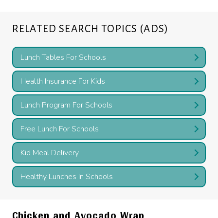
RELATED SEARCH TOPICS (ADS)
Lunch Tables For Schools
Health Insurance For Kids
Lunch Program For Schools
Free Lunch For Schools
Kid Meal Delivery
Healthy Lunches In Schools
Chicken and Avocado Wrap