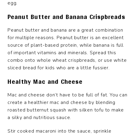
egg.
Peanut Butter and Banana Crispbreads
Peanut butter and banana are a great combination
for multiple reasons. Peanut butter is an excellent
source of plant-based protein, while banana is full
of important vitamins and minerals. Spread this
combo onto whole wheat crispbreads, or use white
sliced bread for kids who are a little fussier.
Healthy Mac and Cheese
Mac and cheese don’t have to be full of fat. You can
create a healthier mac and cheese by blending
roasted butternut squash with silken tofu to make
a silky and nutritious sauce.
Stir cooked macaroni into the sauce, sprinkle