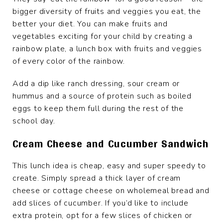
bigger diversity of fruits and veggies you eat, the
better your diet. You can make fruits and
vegetables exciting for your child by creating a
rainbow plate, a lunch box with fruits and veggies
of every color of the rainbow.
Add a dip like ranch dressing, sour cream or
hummus and a source of protein such as boiled
eggs to keep them full during the rest of the
school day.
Cream Cheese and Cucumber Sandwich
This lunch idea is cheap, easy and super speedy to
create. Simply spread a thick layer of cream
cheese or cottage cheese on wholemeal bread and
add slices of cucumber. If you’d like to include
extra protein, opt for a few slices of chicken or