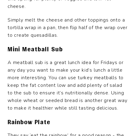
cheese.
Simply melt the cheese and other toppings onto a
tortilla wrap in a pan, then flip half of the wrap over
to create quesadillas.
Mini Meatball Sub
A meatball sub is a great lunch idea for Fridays or
any day you want to make your kid’s lunch a little
more interesting. You can use turkey meatballs to
keep the fat content low and add plenty of salad
to the sub to ensure it’s nutritionally dense. Using
whole wheat or seeded bread is another great way
to make it healthier while still tasting delicious.
Rainbow Plate
They say ‘eat the rainbow’ for a good reason - the