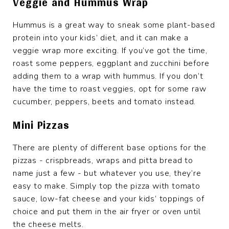
Veggie and Hummus Wrap
Hummus is a great way to sneak some plant-based
protein into your kids’ diet, and it can make a
veggie wrap more exciting. If you’ve got the time,
roast some peppers, eggplant and zucchini before
adding them to a wrap with hummus. If you don’t
have the time to roast veggies, opt for some raw
cucumber, peppers, beets and tomato instead.
Mini Pizzas
There are plenty of different base options for the
pizzas - crispbreads, wraps and pitta bread to
name just a few - but whatever you use, they’re
easy to make. Simply top the pizza with tomato
sauce, low-fat cheese and your kids’ toppings of
choice and put them in the air fryer or oven until
the cheese melts.