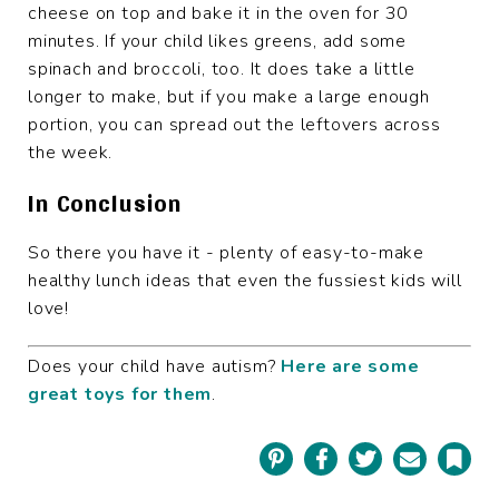
cheese on top and bake it in the oven for 30
minutes. If your child likes greens, add some
spinach and broccoli, too. It does take a little
longer to make, but if you make a large enough
portion, you can spread out the leftovers across
the week.
In Conclusion
So there you have it - plenty of easy-to-make
healthy lunch ideas that even the fussiest kids will
love!
Does your child have autism?
Here are some
great toys for them
.
Pinterest
Facebook
Twitter
Email
Book