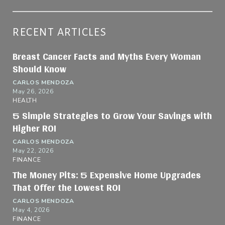
RECENT ARTICLES
Breast Cancer Facts and Myths Every Woman
Should Know
CARLOS MENDOZA
May 26, 2026
HEALTH
5 Simple Strategies to Grow Your Savings with
Higher ROI
CARLOS MENDOZA
May 22, 2026
FINANCE
The Money Pits: 5 Expensive Home Upgrades
That Offer the Lowest ROI
CARLOS MENDOZA
May 4, 2026
FINANCE