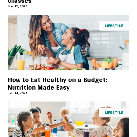
Glasses
Mar 15, 2024
LIFESTYLE
How to Eat Healthy on a Budget:
Nutrition Made Easy
Feb 14, 2024
LIFESTYLE