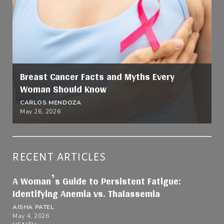
Breast Cancer Facts and Myths Every
Woman Should Know
CARLOS MENDOZA
May 26, 2026
RECENT ARTICLES
A Woman’s Guide to Persistent Fatigue:
Identifying Anemia vs. Thalassemia
AISHA PATEL
May 4, 2026