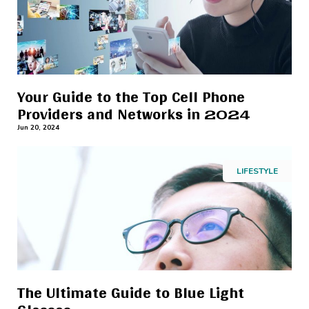
Your Guide to the Top Cell Phone
Providers and Networks in 2024
Jun 20, 2024
LIFESTYLE
The Ultimate Guide to Blue Light