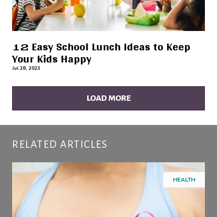
12 Easy School Lunch Ideas to Keep
Your Kids Happy
Jul 28, 2023
LOAD MORE
RELATED ARTICLES
HEALTH