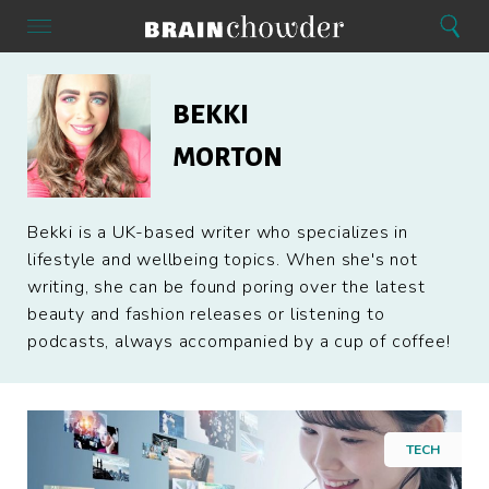
Search
Menu
Search
Home
Bekki
Morton
BEKKI
MORTON
Bekki is a UK-based writer who specializes in
lifestyle and wellbeing topics. When she's not
writing, she can be found poring over the latest
beauty and fashion releases or listening to
podcasts, always accompanied by a cup of coffee!
TECH