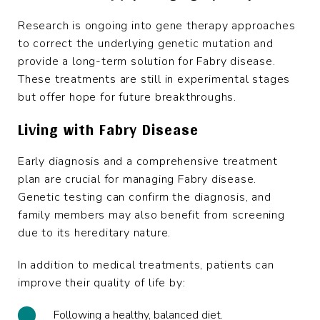
Research is ongoing into gene therapy approaches
to correct the underlying genetic mutation and
provide a long-term solution for Fabry disease.
These treatments are still in experimental stages
but offer hope for future breakthroughs.
Living with Fabry Disease
Early diagnosis and a comprehensive treatment
plan are crucial for managing Fabry disease.
Genetic testing can confirm the diagnosis, and
family members may also benefit from screening
due to its hereditary nature.
In addition to medical treatments, patients can
improve their quality of life by:
Following a healthy, balanced diet.