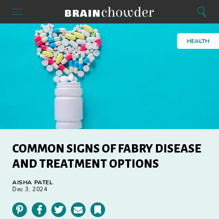
Search
Menu
Search
Home
HEALTH
COMMON SIGNS OF FABRY DISEASE
AND TREATMENT OPTIONS
AISHA PATEL
Dec 3, 2024
Pinterest
Facebook
Twitter
Email
Bookmark