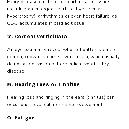
Fabry disease can lead to heart-related issues,
including an enlarged heart (left ventricular
hypertrophy), arrhythmias or even heart failure, as
GL-3 accumulates in cardiac tissue.
7. Corneal Verticillata
An eye exam may reveal whorled patterns on the
cornea, known as corneal verticillata, which usually
do not affect vision but are indicative of Fabry
disease.
8. Hearing Loss or Tinnitus
Hearing loss and ringing in the ears (tinnitus) can
occur due to vascular or nerve involvement.
9. Fatigue