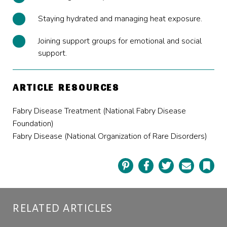
Staying hydrated
and managing heat exposure.
Joining support groups for emotional and social
support.
ARTICLE RESOURCES
Fabry Disease Treatment (National Fabry Disease
Foundation)
Fabry Disease (National Organization of Rare Disorders)
Pinterest
Facebook
Twitter
Email
Book
RELATED ARTICLES