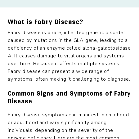
What is Fabry Disease?
Fabry disease is a rare, inherited genetic disorder
caused by mutations in the GLA gene, leading to a
deficiency of an enzyme called alpha-galactosidase
A. It causes damage to vital organs and systems
over time. Because it affects multiple systems,
Fabry disease can present a wide range of
symptoms, often making it challenging to diagnose.
Common Signs and Symptoms of Fabry
Disease
Fabry disease symptoms can manifest in childhood
or adulthood and vary significantly among
individuals, depending on the severity of the
enzyme deficiency. Here are the most common