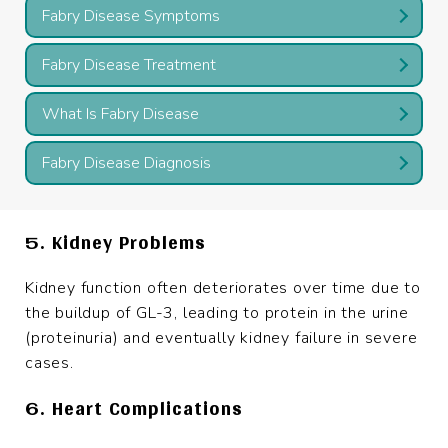
Fabry Disease Symptoms
Fabry Disease Treatment
What Is Fabry Disease
Fabry Disease Diagnosis
5. Kidney Problems
Kidney function often deteriorates over time due to
the buildup of GL-3, leading to protein in the urine
(proteinuria) and eventually kidney failure in severe
cases.
6. Heart Complications