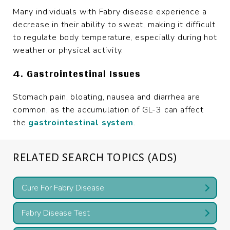
Many individuals with Fabry disease experience a
decrease in their ability to sweat, making it difficult
to regulate body temperature, especially during hot
weather or physical activity.
4. Gastrointestinal Issues
Stomach pain, bloating, nausea and diarrhea are
common, as the accumulation of GL-3 can affect
the
gastrointestinal system
.
RELATED SEARCH TOPICS (ADS)
Cure For Fabry Disease
Fabry Disease Test