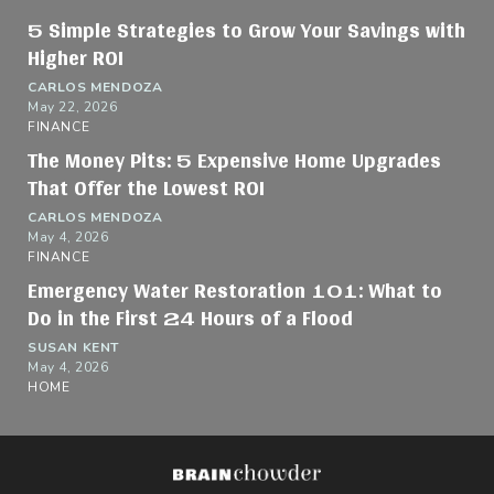
5 Simple Strategies to Grow Your Savings with
Higher ROI
CARLOS MENDOZA
May 22, 2026
FINANCE
The Money Pits: 5 Expensive Home Upgrades
That Offer the Lowest ROI
CARLOS MENDOZA
May 4, 2026
FINANCE
Emergency Water Restoration 101: What to
Do in the First 24 Hours of a Flood
SUSAN KENT
May 4, 2026
HOME