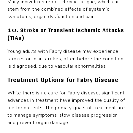
Many individuals report chronic fatigue, which can
stem from the combined effects of systemic
symptoms, organ dysfunction and pain.
10. Stroke or Transient Ischemic Attacks
(TIAs)
Young adults with Fabry disease may experience
strokes or mini-strokes, often before the condition
is diagnosed, due to vascular abnormalities.
Treatment Options for Fabry Disease
While there is no cure for Fabry disease, significant
advances in treatment have improved the quality of
life for patients. The primary goals of treatment are
to manage symptoms, slow disease progression
and prevent organ damage.