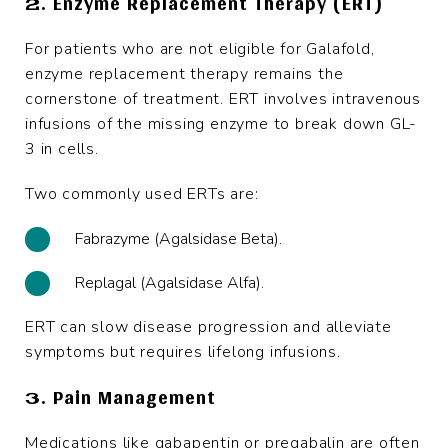
2. Enzyme Replacement Therapy (ERT)
For patients who are not eligible for Galafold,
enzyme replacement therapy remains the
cornerstone of treatment. ERT involves intravenous
infusions of the missing enzyme to break down GL-
3 in cells.
Two commonly used ERTs are:
Fabrazyme (Agalsidase Beta).
Replagal (Agalsidase Alfa).
ERT can slow disease progression and alleviate
symptoms but requires lifelong infusions.
3. Pain Management
Medications like gabapentin or pregabalin are often