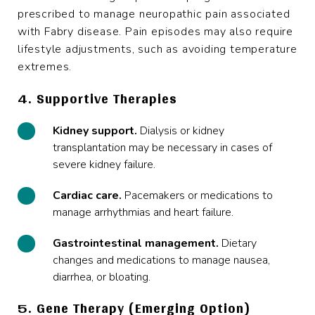
prescribed to manage neuropathic pain associated
with Fabry disease. Pain episodes may also require
lifestyle adjustments, such as avoiding temperature
extremes.
4. Supportive Therapies
Kidney support.
Dialysis or kidney
transplantation may be necessary in cases of
severe kidney failure.
Cardiac care.
Pacemakers or medications to
manage arrhythmias and heart failure.
Gastrointestinal management.
Dietary
changes and medications to manage nausea,
diarrhea, or bloating.
5. Gene Therapy (Emerging Option)