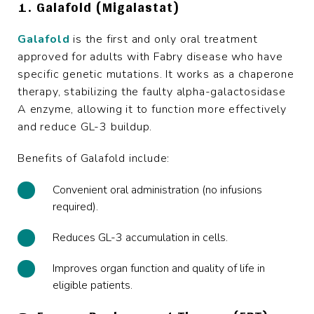
1. Galafold (Migalastat)
Galafold
is the first and only oral treatment
approved for adults with Fabry disease who have
specific genetic mutations. It works as a chaperone
therapy, stabilizing the faulty alpha-galactosidase
A enzyme, allowing it to function more effectively
and reduce GL-3 buildup.
Benefits of Galafold include:
Convenient oral administration (no infusions
required).
Reduces GL-3 accumulation in cells.
Improves organ function and quality of life in
eligible patients.