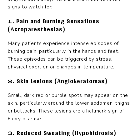
signs to watch for:
1. Pain and Burning Sensations
(Acroparesthesias)
Many patients experience intense episodes of
burning pain, particularly in the hands and feet.
These episodes can be triggered by stress,
physical exertion or changes in temperature.
2. Skin Lesions (Angiokeratomas)
Small, dark red or purple spots may appear on the
skin, particularly around the lower abdomen, thighs
or buttocks. These lesions are a hallmark sign of
Fabry disease.
3. Reduced Sweating (Hypohidrosis)