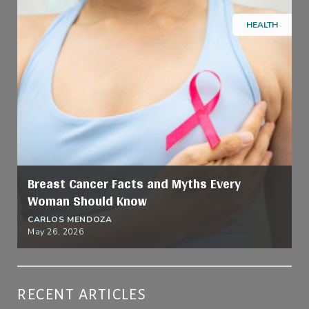
HEALTH
Breast Cancer Facts and Myths Every
Woman Should Know
CARLOS MENDOZA
May 26, 2026
RECENT ARTICLES