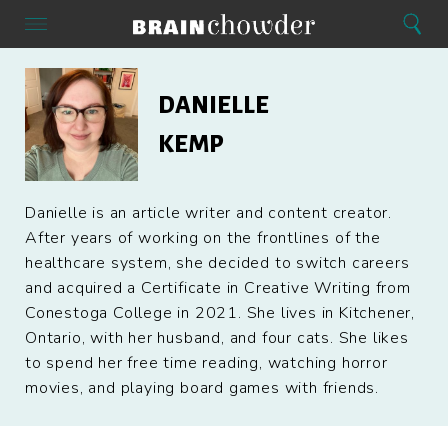
Search
Menu
Search
Home
Danielle
Kemp
DANIELLE
KEMP
Danielle is an article writer and content creator.
After years of working on the frontlines of the
healthcare system, she decided to switch careers
and acquired a Certificate in Creative Writing from
Conestoga College in 2021. She lives in Kitchener,
Ontario, with her husband, and four cats. She likes
to spend her free time reading, watching horror
movies, and playing board games with friends.