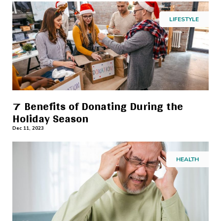
LIFESTYLE
7 Benefits of Donating During the
Holiday Season
Dec 11, 2023
HEALTH