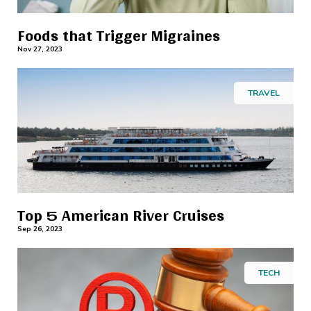
Foods that Trigger Migraines
Nov 27, 2023
TRAVEL
Top 5 American River Cruises
Sep 26, 2023
TECH