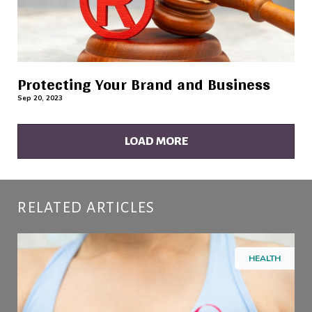
Protecting Your Brand and Business
Sep 20, 2023
LOAD MORE
RELATED ARTICLES
HEALTH