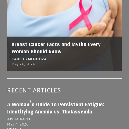
Breast Cancer Facts and Myths Every
Woman Should Know
CARLOS MENDOZA
May 26, 2026
RECENT ARTICLES
A Woman’s Guide to Persistent Fatigue:
Identifying Anemia vs. Thalassemia
AISHA PATEL
May 4, 2026