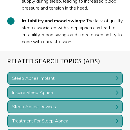
supply during sleep, leading to increased blood
pressure and tension in the head.
Irritability and mood swings:
The lack of quality
sleep associated with sleep apnea can lead to
irritability, mood swings and a decreased ability to
cope with daily stressors.
RELATED SEARCH TOPICS (ADS)
Sleep Apnea Implant
Inspire Sleep Apnea
Sleep Apnea Devices
Treatment For Sleep Apnea