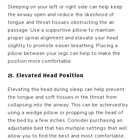
Sleeping on your left or right side can help keep
the airway open and reduce the likelihood of
tongue and throat tissues obstructing the air
passage. Use a supportive pillow to maintain
proper spinal alignment and elevate your head
slightly to promote easier breathing. Placing a
pillow between your legs can help to make the
position more comfortable.
2. Elevated Head Position
Elevating the head during sleep can help prevent
the tongue and soft tissues in the throat from
collapsing into the airway. This can be achieved by
using a wedge pillow or propping up the head of
the bed by a few inches. Consider purchasing an
adjustable bed that has multiple settings that will
allow you to find the best and most comfortable,