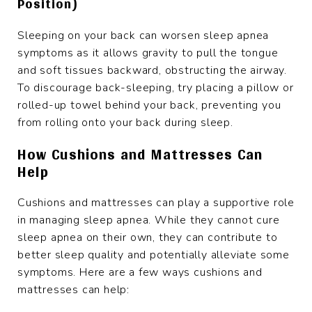
Position)
Sleeping on your back can worsen sleep apnea
symptoms as it allows gravity to pull the tongue
and soft tissues backward, obstructing the airway.
To discourage back-sleeping, try placing a pillow or
rolled-up towel behind your back, preventing you
from rolling onto your back during sleep.
How Cushions and Mattresses Can
Help
Cushions and mattresses can play a supportive role
in managing sleep apnea. While they cannot cure
sleep apnea on their own, they can contribute to
better sleep quality and potentially alleviate some
symptoms. Here are a few ways cushions and
mattresses can help: