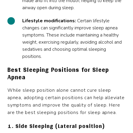
made and fit into the mouth, helping to keep the
airway open during sleep.
Lifestyle modifications:
Certain lifestyle
changes can significantly improve sleep apnea
symptoms. These include maintaining a healthy
weight, exercising regularly,
avoiding alcohol
and
sedatives and choosing optimal sleeping
positions.
Best Sleeping Positions for Sleep
Apnea
While sleep position alone cannot cure sleep
apnea, adopting certain positions can help alleviate
symptoms and improve the quality of sleep. Here
are the best sleeping positions for sleep apnea.
1. Side Sleeping (Lateral position)