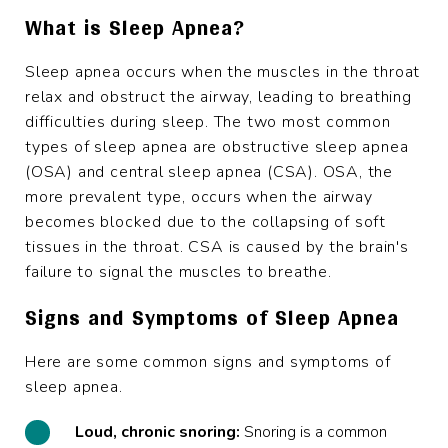
What is Sleep Apnea?
Sleep apnea occurs when the muscles in the throat
relax and obstruct the airway, leading to breathing
difficulties during sleep. The two most common
types of sleep apnea are obstructive sleep apnea
(OSA) and central sleep apnea (CSA). OSA, the
more prevalent type, occurs when the airway
becomes blocked due to the collapsing of soft
tissues in the throat. CSA is caused by the brain's
failure to signal the muscles to breathe.
Signs and Symptoms of Sleep Apnea
Here are some common signs and symptoms of
sleep apnea.
Loud, chronic snoring:
Snoring
is a common