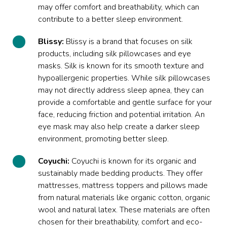
may offer comfort and breathability, which can
contribute to a better sleep environment.
Blissy:
Blissy is a brand that focuses on silk
products, including silk pillowcases and eye
masks. Silk is known for its smooth texture and
hypoallergenic properties. While silk pillowcases
may not directly address sleep apnea, they can
provide a comfortable and gentle surface for your
face, reducing friction and potential irritation. An
eye mask may also help create a darker sleep
environment, promoting better sleep.
Coyuchi:
Coyuchi is known for its organic and
sustainably made bedding products. They offer
mattresses, mattress toppers and pillows made
from natural materials like organic cotton, organic
wool and natural latex. These materials are often
chosen for their breathability, comfort and eco-