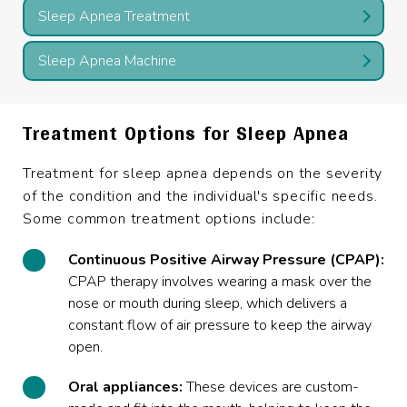
Sleep Apnea Treatment
Sleep Apnea Machine
Treatment Options for Sleep Apnea
Treatment for sleep apnea depends on the severity
of the condition and the individual's specific needs.
Some common treatment options include:
Continuous Positive Airway Pressure (CPAP):
CPAP therapy involves wearing a mask over the
nose or mouth during sleep, which delivers a
constant flow of air pressure to keep the airway
open.
Oral appliances:
These devices are custom-