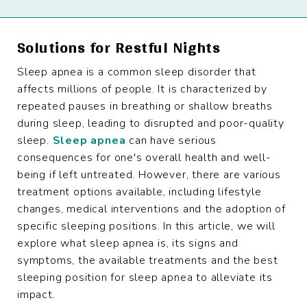
Solutions for Restful Nights
Sleep apnea is a common sleep disorder that
affects millions of people. It is characterized by
repeated pauses in breathing or shallow breaths
during sleep, leading to disrupted and poor-quality
sleep.
Sleep apnea
can have serious
consequences for one's overall health and well-
being if left untreated. However, there are various
treatment options available, including lifestyle
changes, medical interventions and the adoption of
specific sleeping positions. In this article, we will
explore what sleep apnea is, its signs and
symptoms, the available treatments and the best
sleeping position for sleep apnea to alleviate its
impact.