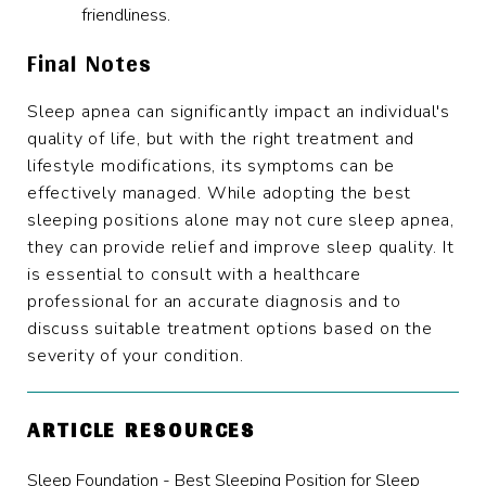
friendliness.
Final Notes
Sleep apnea can significantly impact an individual's
quality of life, but with the right treatment and
lifestyle modifications, its symptoms can be
effectively managed. While adopting the best
sleeping positions alone may not cure sleep apnea,
they can provide relief and improve sleep quality. It
is essential to consult with a healthcare
professional for an accurate diagnosis and to
discuss suitable treatment options based on the
severity of your condition.
ARTICLE RESOURCES
Sleep Foundation - Best Sleeping Position for Sleep