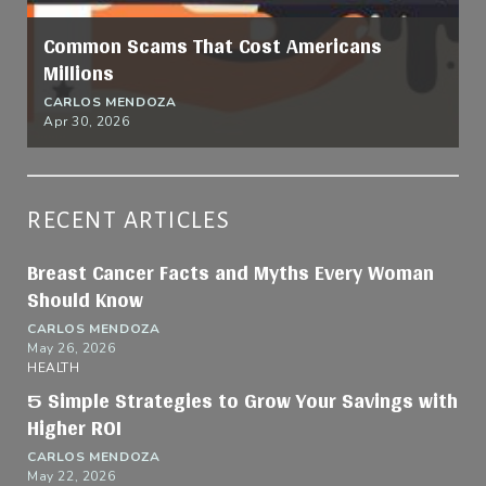
Common Scams That Cost Americans
Millions
CARLOS MENDOZA
Apr 30, 2026
RECENT ARTICLES
Breast Cancer Facts and Myths Every Woman
Should Know
CARLOS MENDOZA
May 26, 2026
HEALTH
5 Simple Strategies to Grow Your Savings with
Higher ROI
CARLOS MENDOZA
May 22, 2026