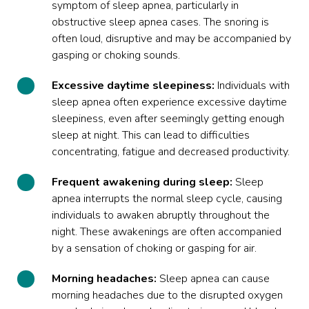
symptom of sleep apnea, particularly in
obstructive sleep apnea cases. The snoring is
often loud, disruptive and may be accompanied by
gasping or choking sounds.
Excessive daytime sleepiness:
Individuals with
sleep apnea often experience excessive daytime
sleepiness, even after seemingly getting enough
sleep at night. This can lead to difficulties
concentrating, fatigue and decreased productivity.
Frequent awakening during sleep:
Sleep
apnea interrupts the normal sleep cycle, causing
individuals to awaken abruptly throughout the
night. These awakenings are often accompanied
by a sensation of choking or gasping for air.
Morning headaches:
Sleep apnea can cause
morning headaches due to the disrupted oxygen