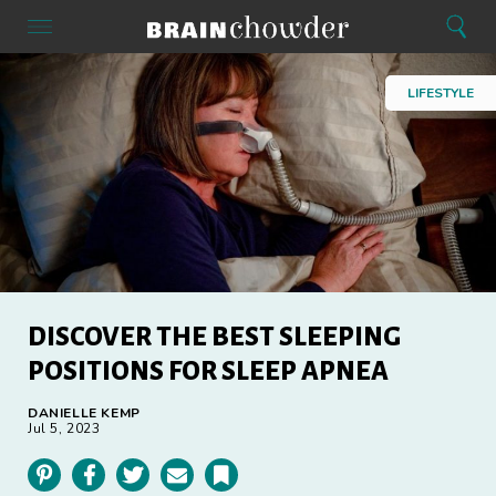
Search
Menu
Search
Home
LIFESTYLE
DISCOVER THE BEST SLEEPING
POSITIONS FOR SLEEP APNEA
DANIELLE KEMP
Jul 5, 2023
Pinterest
Facebook
Twitter
Email
Bookmark