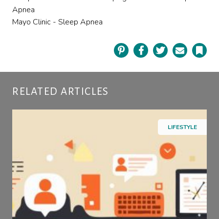
Apnea
Mayo Clinic - Sleep Apnea
Pinterest
Facebook
Twitter
Email
Book
RELATED ARTICLES
LIFESTYLE