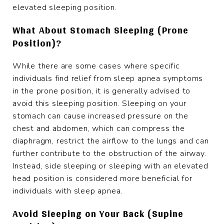
elevated sleeping position.
What About Stomach Sleeping (Prone
Position)?
While there are some cases where specific
individuals find relief from sleep apnea symptoms
in the prone position, it is generally advised to
avoid this sleeping position. Sleeping on your
stomach can cause increased pressure on the
chest and abdomen, which can compress the
diaphragm, restrict the airflow to the lungs and can
further contribute to the obstruction of the airway.
Instead, side sleeping or sleeping with an elevated
head position is considered more beneficial for
individuals with sleep apnea.
Avoid Sleeping on Your Back (Supine