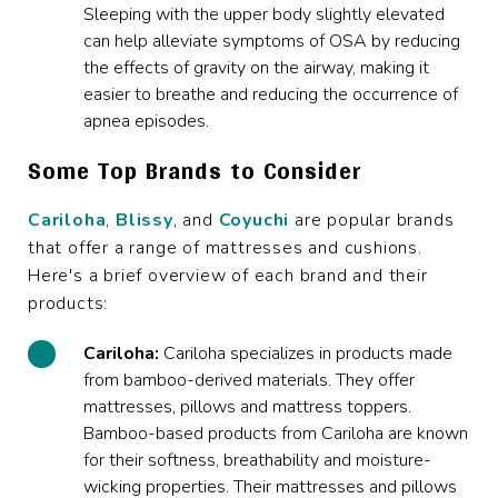
Sleeping with the upper body slightly elevated
can help alleviate symptoms of OSA by reducing
the effects of gravity on the airway, making it
easier to breathe and reducing the occurrence of
apnea episodes.
Some Top Brands to Consider
Cariloha
,
Blissy
, and
Coyuchi
are popular brands
that offer a range of mattresses and cushions.
Here's a brief overview of each brand and their
products:
Cariloha:
Cariloha specializes in products made
from bamboo-derived materials. They offer
mattresses, pillows and mattress toppers.
Bamboo-based products from Cariloha are known
for their softness, breathability and moisture-
wicking properties. Their mattresses and pillows