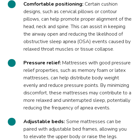
Comfortable positioning:
Certain cushion
designs, such as cervical pillows or contour
pillows, can help promote proper alignment of the
head, neck and spine. This can assist in keeping
the airway open and reducing the likelihood of
obstructive sleep apnea (OSA) events caused by
relaxed throat muscles or tissue collapse.
Pressure relief:
Mattresses with good pressure
relief properties, such as memory foam or latex
mattresses, can help distribute body weight
evenly and reduce pressure points. By minimizing
discomfort, these mattresses may contribute to a
more relaxed and uninterrupted sleep, potentially
reducing the frequency of apnea events.
Adjustable beds:
Some mattresses can be
paired with adjustable bed frames, allowing you
to elevate the upper body or raise the legs.