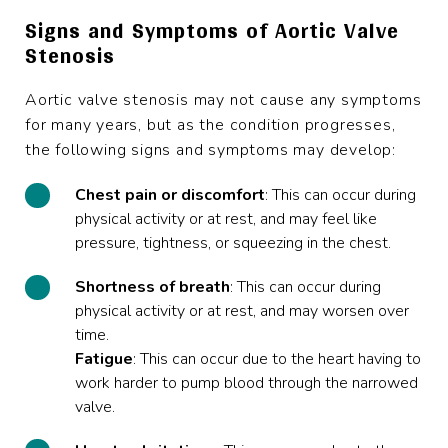
Signs and Symptoms of Aortic Valve
Stenosis
Aortic valve stenosis may not cause any symptoms
for many years, but as the condition progresses,
the following signs and symptoms may develop:
Chest
pain
or discomfort
: This can occur during
physical activity or at rest, and may feel like
pressure, tightness, or squeezing in the chest.
Shortness
of
breath
: This can occur during
physical activity or at rest, and may worsen over
time.
Fatigue
: This can occur due to the heart having to
work harder to pump blood through the narrowed
valve.