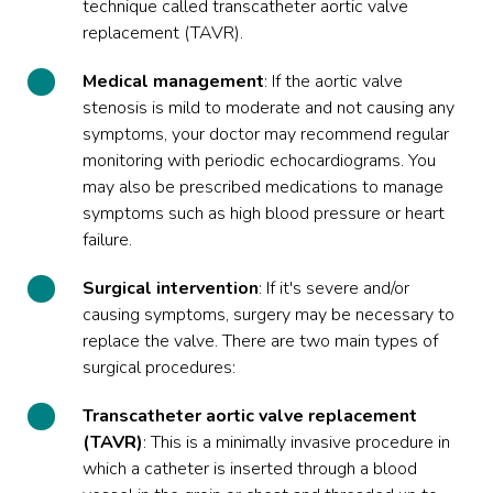
technique called transcatheter aortic valve
replacement (TAVR).
Medical
management
: If the aortic valve
stenosis is mild to moderate and not causing any
symptoms, your doctor may recommend regular
monitoring with periodic echocardiograms. You
may also be prescribed medications to manage
symptoms such as high blood pressure or heart
failure.
Surgical intervention
: If it's severe and/or
causing symptoms, surgery may be necessary to
replace the valve. There are two main types of
surgical procedures:
Transcatheter aortic valve replacement
(TAVR)
: This is a minimally invasive procedure in
which a catheter is inserted through a blood