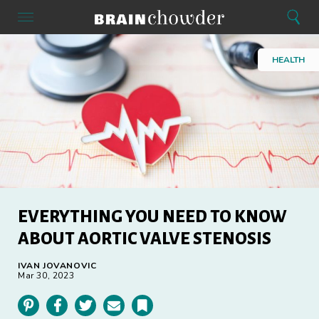
Search
Menu
Search
Home
HEALTH
EVERYTHING YOU NEED TO KNOW
ABOUT AORTIC VALVE STENOSIS
IVAN JOVANOVIC
Mar 30, 2023
Pinterest
Facebook
Twitter
Email
Bookmark