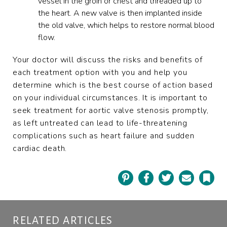
vessel in the groin or chest and threaded up to
the heart. A new valve is then implanted inside
the old valve, which helps to restore normal blood
flow.
Your doctor will discuss the risks and benefits of
each treatment option with you and help you
determine which is the best course of action based
on your individual circumstances. It is important to
seek treatment for aortic valve stenosis promptly,
as left untreated can lead to life-threatening
complications such as heart failure and sudden
cardiac death.
Pinterest
Facebook
Twitter
Email
Book
RELATED ARTICLES