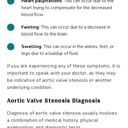
Heart
palpitations
: This can occur due to the
heart trying to compensate for the decreased
blood flow.
Fainting
: This can occur due to a decrease in
blood flow to the brain.
Swelling
: This can occur in the ankles, feet, or
legs due to a buildup of fluid.
If you are experiencing any of these symptoms, it is
important to speak with your doctor, as they may
be indicative of aortic valve stenosis or another
underlying condition.
Aortic Valve Stenosis Diagnosis
Diagnosis of aortic valve stenosis usually involves
a combination of medical history, physical
examination, and diagnostic tests.