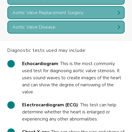
Aortic Valve Replacement Surgery
Aortic Valve Disease
Diagnostic tests used may include:
Echocardiogram
: This is the most commonly
used test for diagnosing aortic valve stenosis. It
uses sound waves to create images of the heart
and can show the degree of narrowing of the
valve.
Electrocardiogram (ECG)
: This test can help
determine whether the heart is enlarged or
experiencing any other abnormalities.