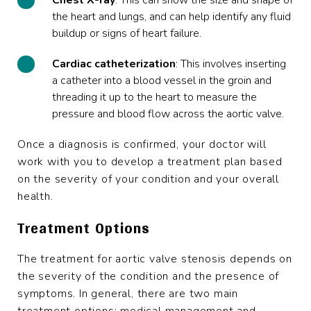
Chest X-ray
: This can show the size and shape of
the heart and lungs, and can help identify any fluid
buildup or signs of heart failure.
Cardiac catheterization
: This involves inserting
a catheter into a blood vessel in the groin and
threading it up to the heart to measure the
pressure and blood flow across the aortic valve.
Once a diagnosis is confirmed, your doctor will
work with you to develop a treatment plan based
on the severity of your condition and your overall
health.
Treatment Options
The treatment for aortic valve stenosis depends on
the severity of the condition and the presence of
symptoms. In general, there are two main