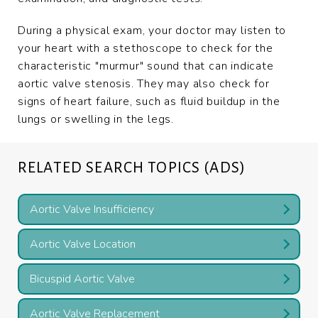
During a physical exam, your doctor may listen to
your heart with a stethoscope to check for the
characteristic "murmur" sound that can indicate
aortic valve stenosis. They may also check for
signs of heart failure, such as fluid buildup in the
lungs or swelling in the legs.
RELATED SEARCH TOPICS (ADS)
Aortic Valve Insufficiency
Aortic Valve Location
Bicuspid Aortic Valve
Aortic Valve Replacement