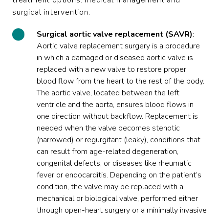
treatment options: medical management and
surgical intervention.
Surgical aortic valve replacement (SAVR)
:
Aortic valve replacement surgery is a procedure
in which a damaged or diseased aortic valve is
replaced with a new valve to restore proper
blood flow from the heart to the rest of the body.
The aortic valve, located between the left
ventricle and the aorta, ensures blood flows in
one direction without backflow. Replacement is
needed when the valve becomes stenotic
(narrowed) or regurgitant (leaky), conditions that
can result from age-related degeneration,
congenital defects, or diseases like rheumatic
fever or endocarditis. Depending on the patient’s
condition, the valve may be replaced with a
mechanical or biological valve, performed either
through open-heart surgery or a minimally invasive