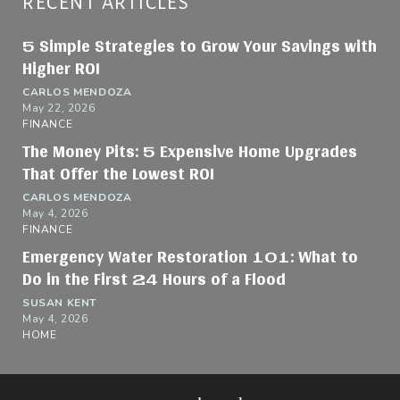
RECENT ARTICLES
5 Simple Strategies to Grow Your Savings with
Higher ROI
CARLOS MENDOZA
May 22, 2026
FINANCE
The Money Pits: 5 Expensive Home Upgrades
That Offer the Lowest ROI
CARLOS MENDOZA
May 4, 2026
FINANCE
Emergency Water Restoration 101: What to
Do in the First 24 Hours of a Flood
SUSAN KENT
May 4, 2026
HOME