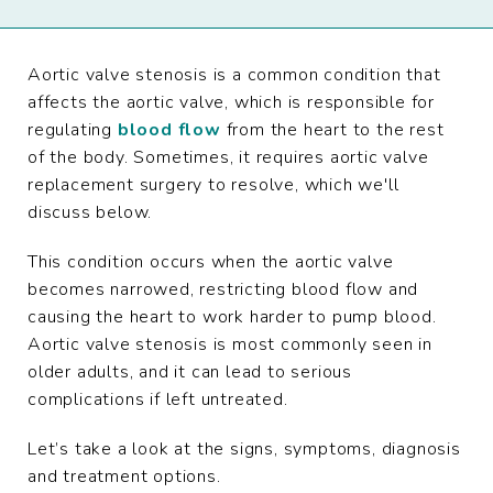
Aortic valve stenosis is a common condition that
affects the aortic valve, which is responsible for
regulating
blood flow
from the heart to the rest
of the body. Sometimes, it requires aortic valve
replacement surgery to resolve, which we'll
discuss below.
This condition occurs when the aortic valve
becomes narrowed, restricting blood flow and
causing the heart to work harder to pump blood.
Aortic valve stenosis is most commonly seen in
older adults, and it can lead to serious
complications if left untreated.
Let’s take a look at the signs, symptoms, diagnosis
and treatment options.