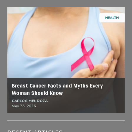
HEALTH
Breast Cancer Facts and Myths Every
Woman Should Know
CARLOS MENDOZA
May 26, 2026