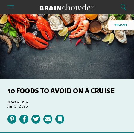
Search
Menu
Search
Home
TRAVEL
10 FOODS TO AVOID ON A CRUISE
NAOMI KIM
Jan 3, 2025
Pinterest
Facebook
Twitter
Email
Bookmark