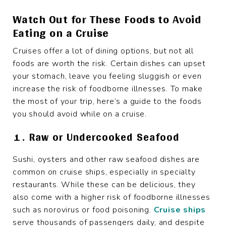
Watch Out for These Foods to Avoid
Eating on a Cruise
Cruises offer a lot of dining options, but not all
foods are worth the risk. Certain dishes can upset
your stomach, leave you feeling sluggish or even
increase the risk of foodborne illnesses. To make
the most of your trip, here’s a guide to the foods
you should avoid while on a cruise.
1. Raw or Undercooked Seafood
Sushi, oysters and other raw seafood dishes are
common on cruise ships, especially in specialty
restaurants. While these can be delicious, they
also come with a higher risk of foodborne illnesses
such as norovirus or food poisoning.
Cruise ships
serve thousands of passengers daily, and despite