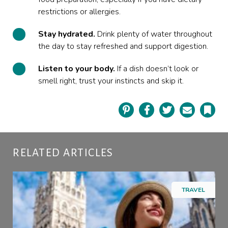
restrictions or allergies.
Stay hydrated.
Drink plenty of water throughout
the day to stay refreshed and support digestion.
Listen to your body.
If a dish doesn’t look or
smell right, trust your instincts and skip it.
Pinterest
Facebook
Twitter
Email
Book
RELATED ARTICLES
TRAVEL