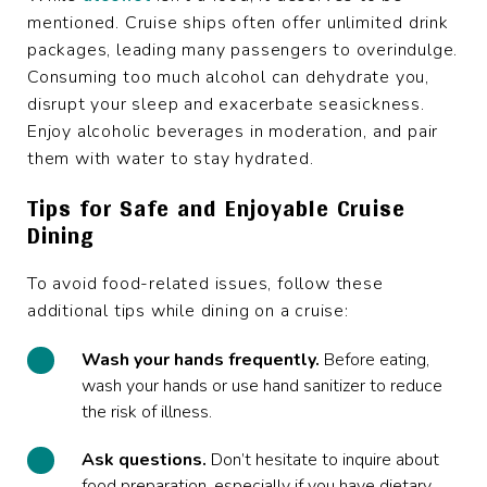
mentioned. Cruise ships often offer unlimited drink
packages, leading many passengers to overindulge.
Consuming too much alcohol can dehydrate you,
disrupt your sleep and exacerbate seasickness.
Enjoy alcoholic beverages in moderation, and pair
them with water to stay hydrated.
Tips for Safe and Enjoyable Cruise
Dining
To avoid food-related issues, follow these
additional tips while dining on a cruise:
Wash your hands frequently.
Before eating,
wash your hands or use hand sanitizer to reduce
the risk of illness.
Ask questions.
Don’t hesitate to inquire about
food preparation, especially if you have dietary