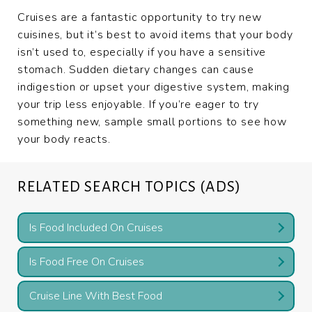
Cruises are a fantastic opportunity to try new
cuisines, but it’s best to avoid items that your body
isn’t used to, especially if you have a sensitive
stomach. Sudden dietary changes can cause
indigestion or upset your digestive system, making
your trip less enjoyable. If you’re eager to try
something new, sample small portions to see how
your body reacts.
RELATED SEARCH TOPICS (ADS)
Is Food Included On Cruises
Is Food Free On Cruises
Cruise Line With Best Food