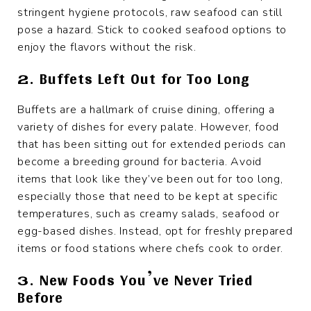
stringent hygiene protocols, raw seafood can still
pose a hazard. Stick to cooked seafood options to
enjoy the flavors without the risk.
2. Buffets Left Out for Too Long
Buffets are a hallmark of cruise dining, offering a
variety of dishes for every palate. However, food
that has been sitting out for extended periods can
become a breeding ground for bacteria. Avoid
items that look like they’ve been out for too long,
especially those that need to be kept at specific
temperatures, such as creamy salads, seafood or
egg-based dishes. Instead, opt for freshly prepared
items or food stations where chefs cook to order.
3. New Foods You’ve Never Tried
Before