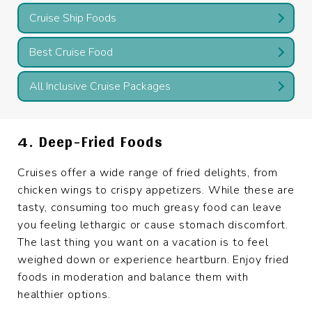
Cruise Ship Foods
Best Cruise Food
All Inclusive Cruise Packages
4. Deep-Fried Foods
Cruises offer a wide range of fried delights, from
chicken wings to crispy appetizers. While these are
tasty, consuming too much greasy food can leave
you feeling lethargic or cause stomach discomfort.
The last thing you want on a vacation is to feel
weighed down or experience heartburn. Enjoy fried
foods in moderation and balance them with
healthier options.