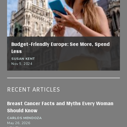
Budget-Friendly Europe: See More, Spend
Less
SUSAN KENT
Nov 5, 2024
RECENT ARTICLES
Breast Cancer Facts and Myths Every Woman
Should Know
CARLOS MENDOZA
May 26, 2026