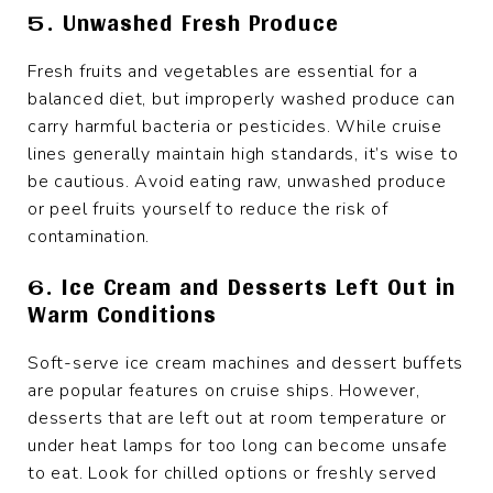
5. Unwashed Fresh Produce
Fresh fruits and vegetables are essential for a
balanced diet, but improperly washed produce can
carry harmful bacteria or pesticides. While cruise
lines generally maintain high standards, it’s wise to
be cautious. Avoid eating raw, unwashed produce
or peel fruits yourself to reduce the risk of
contamination.
6. Ice Cream and Desserts Left Out in
Warm Conditions
Soft-serve ice cream machines and dessert buffets
are popular features on cruise ships. However,
desserts that are left out at room temperature or
under heat lamps for too long can become unsafe
to eat. Look for chilled options or freshly served