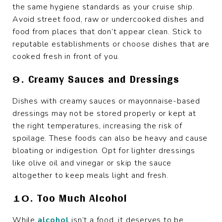
the same hygiene standards as your cruise ship.
Avoid street food, raw or undercooked dishes and
food from places that don’t appear clean. Stick to
reputable establishments or choose dishes that are
cooked fresh in front of you.
9. Creamy Sauces and Dressings
Dishes with creamy sauces or mayonnaise-based
dressings may not be stored properly or kept at
the right temperatures, increasing the risk of
spoilage. These foods can also be heavy and cause
bloating or indigestion. Opt for lighter dressings
like olive oil and vinegar or skip the sauce
altogether to keep meals light and fresh.
10. Too Much Alcohol
While
alcohol
isn’t a food, it deserves to be