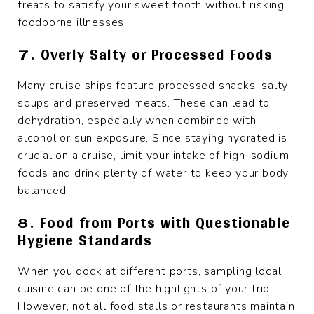
treats to satisfy your sweet tooth without risking
foodborne illnesses.
7. Overly Salty or Processed Foods
Many cruise ships feature processed snacks, salty
soups and preserved meats. These can lead to
dehydration, especially when combined with
alcohol or sun exposure. Since staying hydrated is
crucial on a cruise, limit your intake of high-sodium
foods and drink plenty of water to keep your body
balanced.
8. Food from Ports with Questionable
Hygiene Standards
When you dock at different ports, sampling local
cuisine can be one of the highlights of your trip.
However, not all food stalls or restaurants maintain