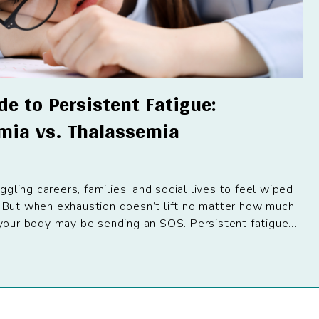
e to Persistent Fatigue:
emia vs. Thalassemia
gling careers, families, and social lives to feel wiped
. But when exhaustion doesn’t lift no matter how much
n your body may be sending an SOS. Persistent fatigue...