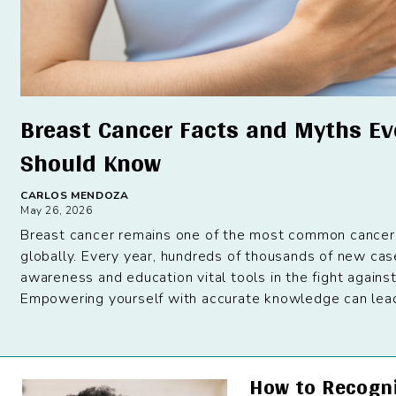
Breast Cancer Facts and Myths E
Should Know
CARLOS MENDOZA
May 26, 2026
Breast cancer remains one of the most common cancer
globally. Every year, hundreds of thousands of new ca
awareness and education vital tools in the fight against
Empowering yourself with accurate knowledge can lead t
How to Recogn