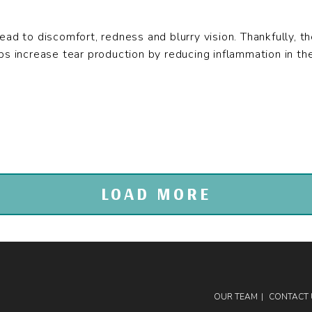
ead to discomfort, redness and blurry vision. Thankfully, t
ps increase tear production by reducing inflammation in the 
LOAD MORE
OUR TEAM
CONTACT 