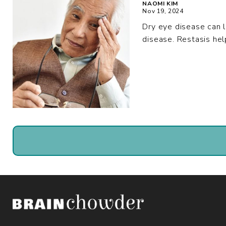
NAOMI KIM
Nov 19, 2024
Dry eye disease can l
disease. Restasis hel