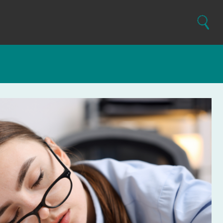
Search