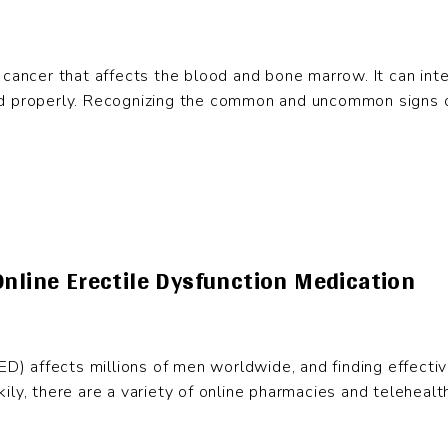
cancer that affects the blood and bone marrow. It can interf
d properly. Recognizing the common and uncommon signs of 
Online Erectile Dysfunction Medication
(ED) affects millions of men worldwide, and finding effectiv
Luckily, there are a variety of online pharmacies and telehe