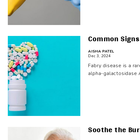
Common Signs 
AISHA PATEL
Dec 3, 2024
Fabry disease is a ra
alpha-galactosidase A
Soothe the Burn