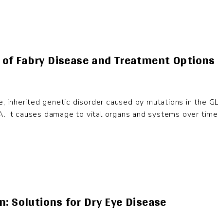
of Fabry Disease and Treatment Options
re, inherited genetic disorder caused by mutations in the G
. It causes damage to vital organs and systems over time. 
: Solutions for Dry Eye Disease