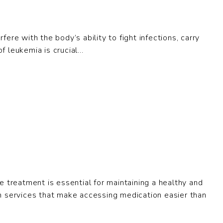
ere with the body’s ability to fight infections, carry
leukemia is crucial...
e treatment is essential for maintaining a healthy and
alth services that make accessing medication easier than