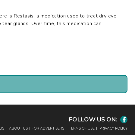
here is Restasis, a medication used to treat dry eye
tear glands. Over time, this medication can...
FOLLOW US ON:
Facebook
US
ABOUT US
FOR ADVERTISERS
TERMS OF USE
PRIVACY POLICY