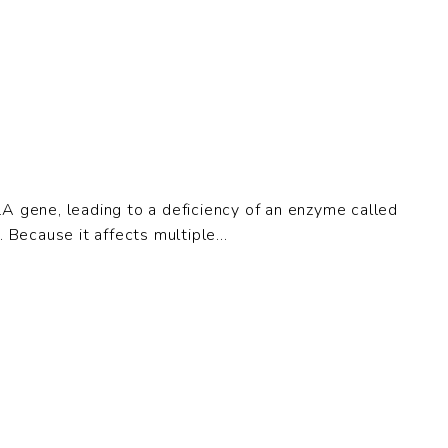
LA gene, leading to a deficiency of an enzyme called
Because it affects multiple...