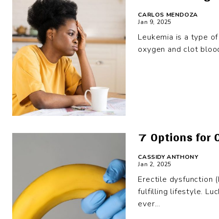
CARLOS MENDOZA
Jan 9, 2025
Leukemia is a type of 
oxygen and clot bloo
7 Options for 
CASSIDY ANTHONY
Jan 2, 2025
Erectile dysfunction 
fulfilling lifestyle. 
ever...