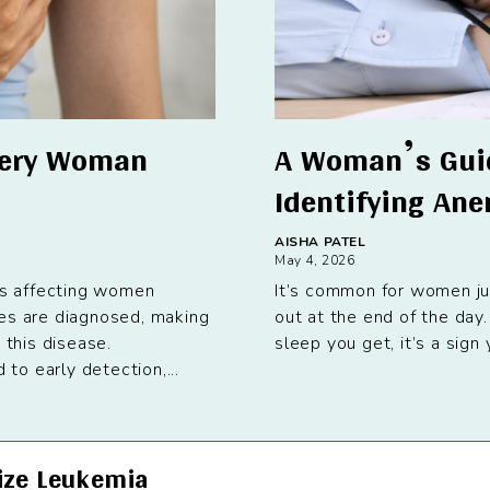
very Woman
A Woman’s Guid
Identifying An
AISHA PATEL
May 4, 2026
s affecting women
It’s common for women jug
ses are diagnosed, making
out at the end of the day
 this disease.
sleep you get, it’s a sig
o early detection,...
ize Leukemia