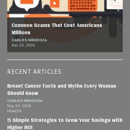
Common Scams That Cost Americans
Millions
CARLOS MENDOZA
Apr 30, 2026
RECENT ARTICLES
Breast Cancer Facts and Myths Every Woman
Should Know
CARLOS MENDOZA
May 26, 2026
HEALTH
5 Simple Strategies to Grow Your Savings with
Higher ROI