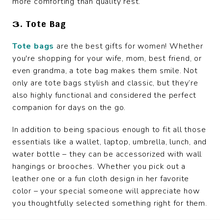
more comforting than quality rest.
3. Tote Bag
Tote bags
are the best gifts for women! Whether
you're shopping for your wife, mom, best friend, or
even grandma, a tote bag makes them smile. Not
only are tote bags stylish and classic, but they’re
also highly functional and considered the perfect
companion for days on the go.
In addition to being spacious enough to fit all those
essentials like a wallet, laptop, umbrella, lunch, and
water bottle – they can be accessorized with wall
hangings or brooches. Whether you pick out a
leather one or a fun cloth design in her favorite
color – your special someone will appreciate how
you thoughtfully selected something right for them.