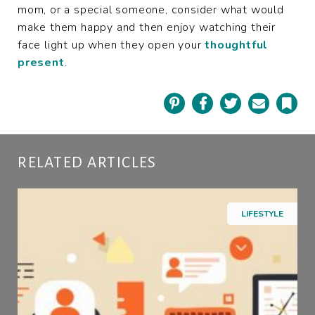
mom, or a special someone, consider what would
make them happy and then enjoy watching their
face light up when they open your
thoughtful
present
.
Pinterest
Facebook
Twitter
Email
Book
RELATED ARTICLES
LIFESTYLE