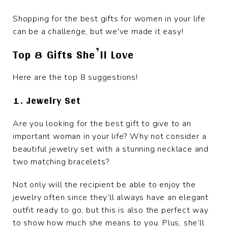
Shopping for the best gifts for women in your life
can be a challenge, but we've made it easy!
Top 8 Gifts She’ll Love
Here are the top 8 suggestions!
1. Jewelry Set
Are you looking for the best gift to give to an
important woman in your life? Why not consider a
beautiful jewelry set with a stunning necklace and
two matching bracelets?
Not only will the recipient be able to enjoy the
jewelry often since they’ll always have an elegant
outfit ready to go, but this is also the perfect way
to show how much she means to you. Plus, she’ll