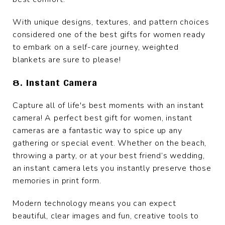
With unique designs, textures, and pattern choices
considered one of the best gifts for women ready
to embark on a self-care journey, weighted
blankets are sure to please!
8. Instant Camera
Capture all of life's best moments with an instant
camera! A perfect best gift for women, instant
cameras are a fantastic way to spice up any
gathering or special event. Whether on the beach,
throwing a party, or at your best friend’s wedding,
an instant camera lets you instantly preserve those
memories in print form.
Modern technology means you can expect
beautiful, clear images and fun, creative tools to