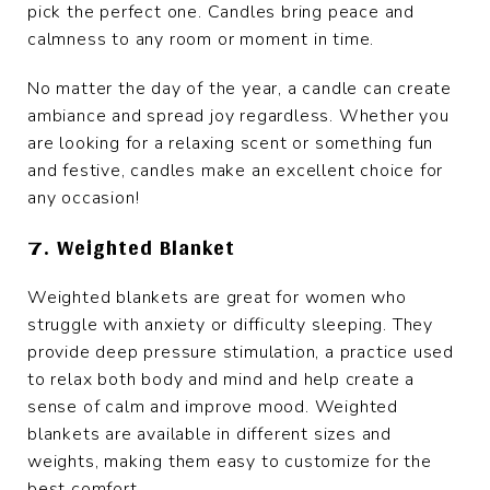
pick the perfect one. Candles bring peace and
calmness to any room or moment in time.
No matter the day of the year, a candle can create
ambiance and spread joy regardless. Whether you
are looking for a relaxing scent or something fun
and festive, candles make an excellent choice for
any occasion!
7. Weighted Blanket
Weighted blankets are great for women who
struggle with anxiety or difficulty sleeping. They
provide deep pressure stimulation, a practice used
to relax both body and mind and help create a
sense of calm and improve mood. Weighted
blankets are available in different sizes and
weights, making them easy to customize for the
best comfort.