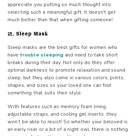
appreciate you putting so much thought into
selecting such a meaningful gift. It doesn't get
much better than that when gifting someone!
2. Sleep Mask
Sleep masks are the best gifts for women who
have
trouble sleeping
and need to take short
breaks during their day. Not only do they offer
optimal darkness to promote relaxation and sound
sleep, but they also come in various colors, prints,
shapes, and sizes so your loved one can find
something that suits their style.
With features such as memory foam lining,
adjustable straps, and cooling gel inserts, they
won’t be able to resist! So whether your beloved is
an early riser or a bit of a night owl, there is nothing