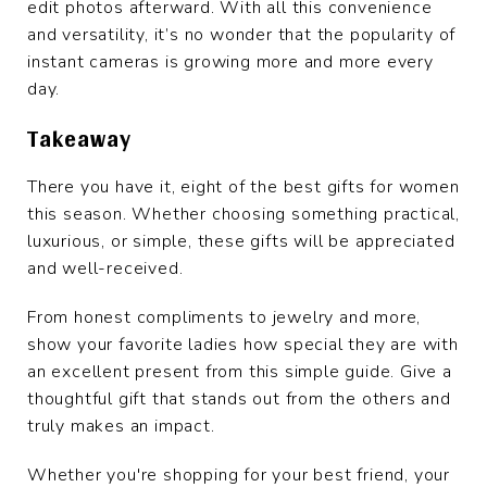
edit photos afterward. With all this convenience
and versatility, it’s no wonder that the popularity of
instant cameras is growing more and more every
day.
Takeaway
There you have it, eight of the best gifts for women
this season. Whether choosing something practical,
luxurious, or simple, these gifts will be appreciated
and well-received.
From honest compliments to jewelry and more,
show your favorite ladies how special they are with
an excellent present from this simple guide. Give a
thoughtful gift that stands out from the others and
truly makes an impact.
Whether you're shopping for your best friend, your