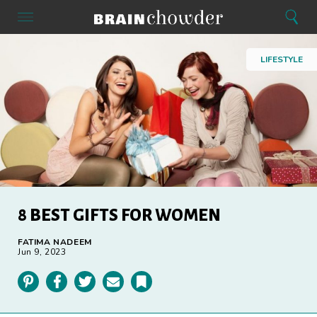
Search
Menu
Search
Home
LIFESTYLE
8 BEST GIFTS FOR WOMEN
FATIMA NADEEM
Jun 9, 2023
Pinterest
Facebook
Twitter
Email
Bookmark