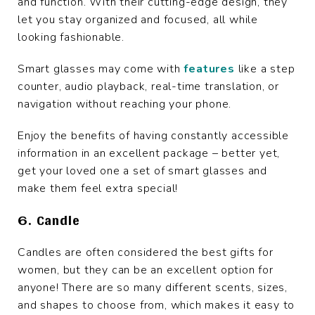
and function. With their cutting-edge design, they
let you stay organized and focused, all while
looking fashionable.
Smart glasses may come with
features
like a step
counter, audio playback, real-time translation, or
navigation without reaching your phone.
Enjoy the benefits of having constantly accessible
information in an excellent package – better yet,
get your loved one a set of smart glasses and
make them feel extra special!
6. Candle
Candles are often considered the best gifts for
women, but they can be an excellent option for
anyone! There are so many different scents, sizes,
and shapes to choose from, which makes it easy to