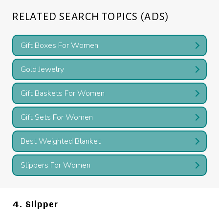
RELATED SEARCH TOPICS (ADS)
Gift Boxes For Women
Gold Jewelry
Gift Baskets For Women
Gift Sets For Women
Best Weighted Blanket
Slippers For Women
4. Slipper