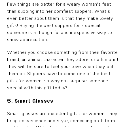
Few things are better for a weary woman's feet
than slipping into her comfiest slippers. What's
even better about them is that they make lovely
gifts! Buying the best slippers for a special
someone is a thoughtful and inexpensive way to
show appreciation.
Whether you choose something from their favorite
brand, an animal character they adore, or a fun print,
they will be sure to feel your love when they put
them on. Slippers have become one of the best
gifts for women, so why not surprise someone
special with this gift today?
5. Smart Glasses
Smart glasses are excellent gifts for women. They
bring convenience and style, combining both form