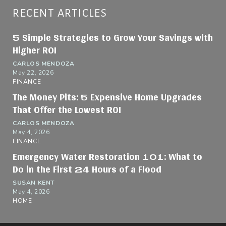
RECENT ARTICLES
5 Simple Strategies to Grow Your Savings with
Higher ROI
CARLOS MENDOZA
May 22, 2026
FINANCE
The Money Pits: 5 Expensive Home Upgrades
That Offer the Lowest ROI
CARLOS MENDOZA
May 4, 2026
FINANCE
Emergency Water Restoration 101: What to
Do in the First 24 Hours of a Flood
SUSAN KENT
May 4, 2026
HOME