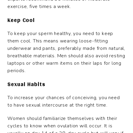
exercise, five times a week.
Keep Cool
To keep your sperm healthy, you need to keep
them cool. This means wearing loose-fitting
underwear and pants, preferably made from natural,
breathable materials. Men should also avoid resting
laptops or other warm items on their laps for long
periods.
Sexual Habits
To increase your chances of conceiving, you need
to have sexual intercourse at the right time.
Women should familiarize themselves with their
cycles to know when ovulation will occur. It is