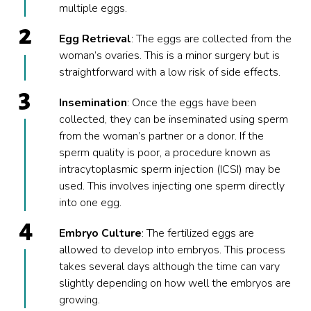
multiple eggs.
Egg Retrieval
: The eggs are collected from the
woman’s ovaries. This is a minor surgery but is
straightforward with a low risk of side effects.
Insemination
: Once the eggs have been
collected, they can be inseminated using sperm
from the woman’s partner or a donor. If the
sperm quality is poor, a procedure known as
intracytoplasmic sperm injection (ICSI) may be
used. This involves injecting one sperm directly
into one egg.
Embryo Culture
: The fertilized eggs are
allowed to develop into embryos. This process
takes several days although the time can vary
slightly depending on how well the embryos are
growing.