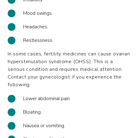
Mood swings.
Headaches.
Restlessness.
In some cases, fertility medicines can cause ovarian
hyperstimulation syndrome (OHSS). This is a
serious condition and requires medical attention.
Contact your gynecologist if you experience the
following:
Lower abdominal pain.
Bloating.
Nausea or vomiting.