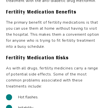
treatment with the anti-diabetic drug metformin.
Fertility Medication Benefits
The primary benefit of fertility medications is that
you can use them at home without having to visit
the hospital. This makes them a convenient option
for anyone who is trying to fit fertility treatment
into a busy schedule.
Fertility Medication Risks
As with all drugs, fertility medicines carry a range
of potential side effects. Some of the most
common problems associated with these
treatments include:
Hot flashes.
Irritability.