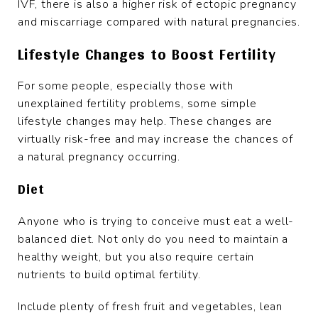
IVF, there is also a higher risk of ectopic pregnancy
and miscarriage compared with natural pregnancies.
Lifestyle Changes to Boost Fertility
For some people, especially those with
unexplained fertility problems, some simple
lifestyle changes may help. These changes are
virtually risk-free and may increase the chances of
a natural pregnancy occurring.
Diet
Anyone who is trying to conceive must eat a well-
balanced diet. Not only do you need to maintain a
healthy weight, but you also require certain
nutrients to build optimal fertility.
Include plenty of fresh fruit and vegetables, lean