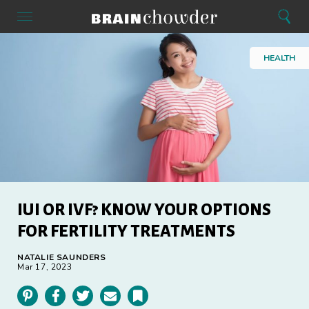
Search
Menu
Search
Home
HEALTH
IUI OR IVF? KNOW YOUR OPTIONS
FOR FERTILITY TREATMENTS
NATALIE SAUNDERS
Mar 17, 2023
Pinterest
Facebook
Twitter
Email
Bookmark