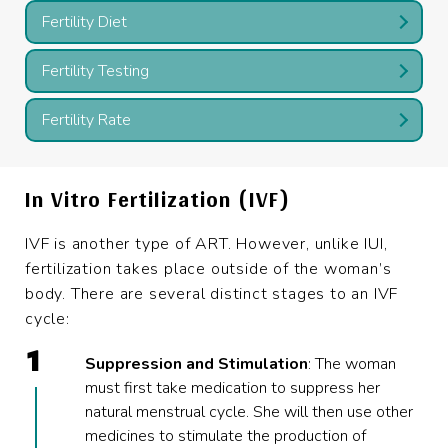
Fertility Diet
Fertility Testing
Fertility Rate
In Vitro Fertilization (IVF)
IVF is another type of ART. However, unlike IUI,
fertilization takes place outside of the woman’s
body. There are several distinct stages to an IVF
cycle:
Suppression and Stimulation
: The woman
must first take medication to suppress her
natural menstrual cycle. She will then use other
medicines to stimulate the production of