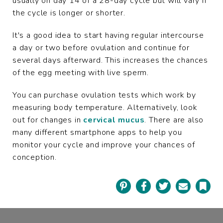
usually on day 14 of a 28-day cycle but will vary if
the cycle is longer or shorter.
It's a good idea to start having regular intercourse
a day or two before ovulation and continue for
several days afterward. This increases the chances
of the egg meeting with live sperm.
You can purchase ovulation tests which work by
measuring body temperature. Alternatively, look
out for changes in
cervical mucus
. There are also
many different smartphone apps to help you
monitor your cycle and improve your chances of
conception.
Pinterest
Facebook
Twitter
Email
Book