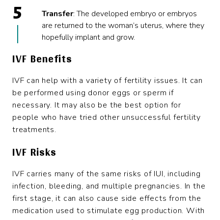
Transfer
: The developed embryo or embryos
are returned to the woman’s uterus, where they
hopefully implant and grow.
IVF Benefits
IVF can help with a variety of fertility issues. It can
be performed using donor eggs or sperm if
necessary. It may also be the best option for
people who have tried other unsuccessful fertility
treatments.
IVF Risks
IVF carries many of the same risks of IUI, including
infection, bleeding, and multiple pregnancies. In the
first stage, it can also cause side effects from the
medication used to stimulate egg production. With