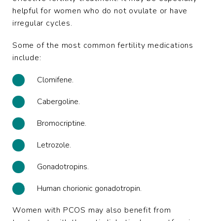
helpful for women who do not ovulate or have
irregular cycles.
Some of the most common fertility medications
include:
Clomifene.
Cabergoline.
Bromocriptine.
Letrozole.
Gonadotropins.
Human chorionic gonadotropin
.
Women with PCOS may also benefit from