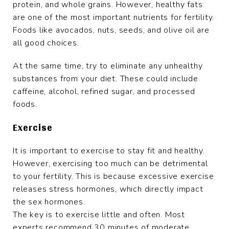
protein, and whole grains. However, healthy fats
are one of the most important nutrients for fertility.
Foods like avocados, nuts, seeds, and olive oil are
all good choices.
At the same time, try to eliminate any unhealthy
substances from your diet. These could include
caffeine, alcohol, refined sugar, and processed
foods.
Exercise
It is important to exercise to stay fit and healthy.
However, exercising too much can be detrimental
to your fertility. This is because excessive exercise
releases stress hormones, which directly impact
the sex hormones.
The key is to exercise little and often. Most
experts recommend 30 minutes of moderate