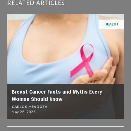
RELATED ARTICLES
HEALTH
Breast Cancer Facts and Myths Every
Woman Should Know
CARLOS MENDOZA
May 26, 2026