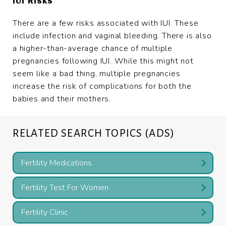
IUI Risks
There are a few risks associated with IUI. These
include infection and vaginal bleeding. There is also
a higher-than-average chance of multiple
pregnancies following IUI. While this might not
seem like a bad thing, multiple pregnancies
increase the risk of complications for both the
babies and their mothers.
RELATED SEARCH TOPICS (ADS)
Fertility Medications
Fertility Test For Women
Fertility Clinic