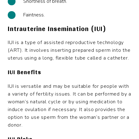
Shortness of breath.
Faintness.
Intrauterine Insemination (IUI)
IUI is a type of assisted reproductive technology
(ART). It involves inserting prepared sperm into the
uterus using a long, flexible tube called a catheter.
IUI Benefits
IUI is versatile and may be suitable for people with
a variety of fertility issues. It can be performed by a
woman’s natural cycle or by using medication to
induce ovulation if necessary. It also provides the
option to use sperm from the woman’s partner or a
donor.