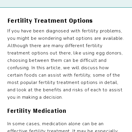
Fertility Treatment Options
If you have been diagnosed with fertility problems,
you might be wondering what options are available.
Although there are many different fertility
treatment options out there, like using egg donors,
choosing between them can be difficult and
confusing. In this article, we will discuss how
certain foods can assist with fertility, some of the
most popular fertility treatment options in detail,
and look at the benefits and risks of each to assist
you in making a decision.
Fertility Medication
In some cases, medication alone can be an
effective fertility treatment. It may be especially