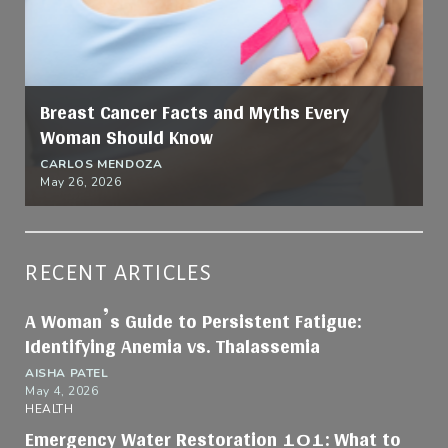
Breast Cancer Facts and Myths Every
Woman Should Know
CARLOS MENDOZA
May 26, 2026
RECENT ARTICLES
A Woman’s Guide to Persistent Fatigue:
Identifying Anemia vs. Thalassemia
AISHA PATEL
May 4, 2026
HEALTH
Emergency Water Restoration 101: What to