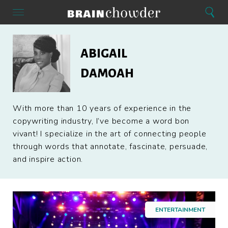
Search
Menu
Search
Home
Abigail
Damoah
ABIGAIL
DAMOAH
With more than 10 years of experience in the
copywriting industry, I’ve become a word bon
vivant! I specialize in the art of connecting people
through words that annotate, fascinate, persuade,
and inspire action.
ENTERTAINMENT