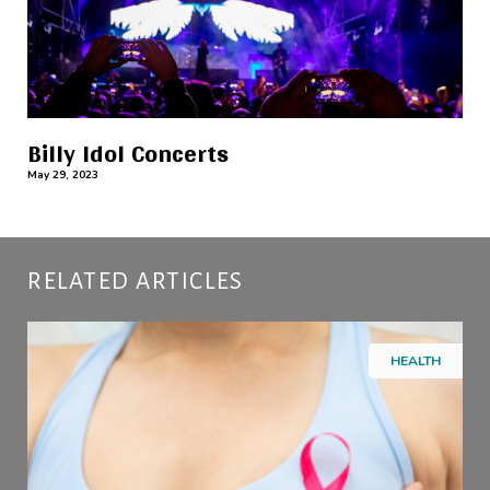
Billy Idol Concerts
May 29, 2023
RELATED ARTICLES
HEALTH