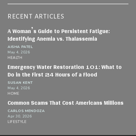
RECENT ARTICLES
A Woman’s Guide to Persistent Fatigue:
Identifying Anemia vs. Thalassemia
AISHA PATEL
May 4, 2026
HEALTH
Emergency Water Restoration 101: What to
Do in the First 24 Hours of a Flood
SUSAN KENT
May 4, 2026
HOME
Common Scams That Cost Americans Millions
CARLOS MENDOZA
Apr 30, 2026
LIFESTYLE