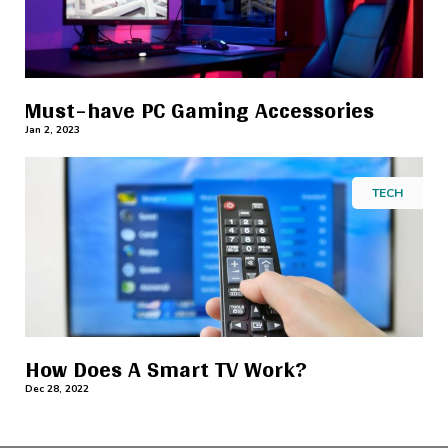
Must-have PC Gaming Accessories
Jan 2, 2023
TECH
How Does A Smart TV Work?
Dec 28, 2022