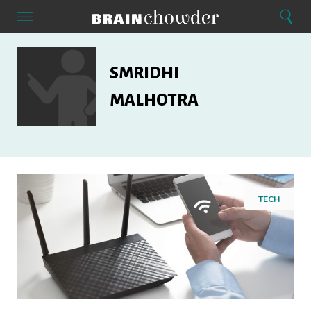
Search
Menu
Search
Home
Smridhi
Malhotra
SMRIDHI
MALHOTRA
TECH