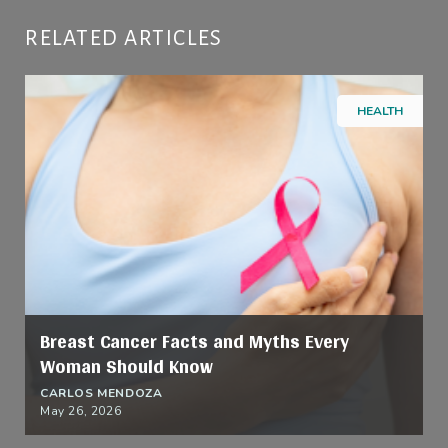
RELATED ARTICLES
HEALTH
Breast Cancer Facts and Myths Every
Woman Should Know
CARLOS MENDOZA
May 26, 2026