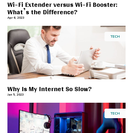
Wi-Fi Extender versus Wi-Fi Booster:
What’s the Difference?
Apr 6, 2023
TECH
Why Is My Internet So Slow?
Jan 5, 2023
TECH