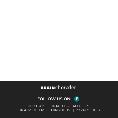
FOLLOW US ON:
Facebook
OUR TEAM
CONTACT US
ABOUT US
FOR ADVERTISERS
TERMS OF USE
PRIVACY POLICY