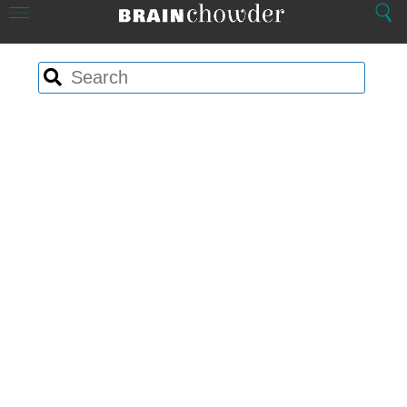
Close
Menu
Search
Home
Search
Search